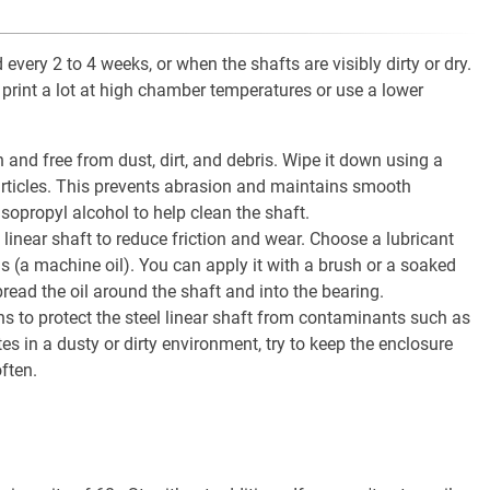
very 2 to 4 weeks, or when the shafts are visibly dirty or dry.
rint a lot at high chamber temperatures or use a lower
n and free from dust, dirt, and debris. Wipe it down using a
rticles. This prevents abrasion and maintains smooth
isopropyl alcohol to help clean the shaft.
l linear shaft to reduce friction and wear. Choose a lubricant
ns (a machine oil). You can apply it with a brush or a soaked
read the oil around the shaft and into the bearing.
s to protect the steel linear shaft from contaminants such as
tes in a dusty or dirty environment, try to keep the enclosure
ften.