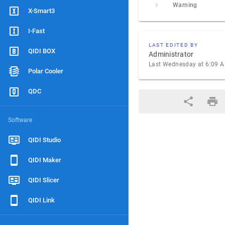
Warning
X-Smart3
I-Fast
LAST EDITED BY
QIDI BOX
Administrator
Last Wednesday at 6:09 
Polar Cooler
QDC
Software
QIDI Studio
QIDI Maker
QIDI Slicer
QIDI Link