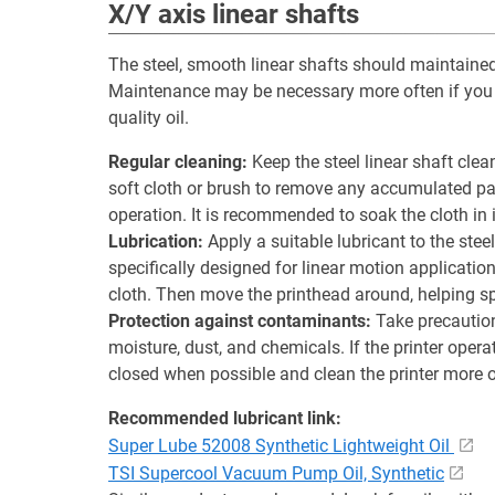
X/Y axis linear shafts
The steel, smooth linear shafts should maintained e
Maintenance may be necessary more often if you p
quality oil.
Regular cleaning:
Keep the steel linear shaft clea
soft cloth or brush to remove any accumulated pa
operation. It is recommended to soak the cloth in 
Lubrication:
Apply a suitable lubricant to the stee
specifically designed for linear motion applicatio
cloth. Then move the printhead around, helping sp
Protection against contaminants:
Take precaution
moisture, dust, and chemicals. If the printer opera
closed when possible and clean the printer more o
Recommended lubricant link:
Super Lube 52008 Synthetic Lightweight Oil
TSI Supercool Vacuum Pump Oil, Synthetic