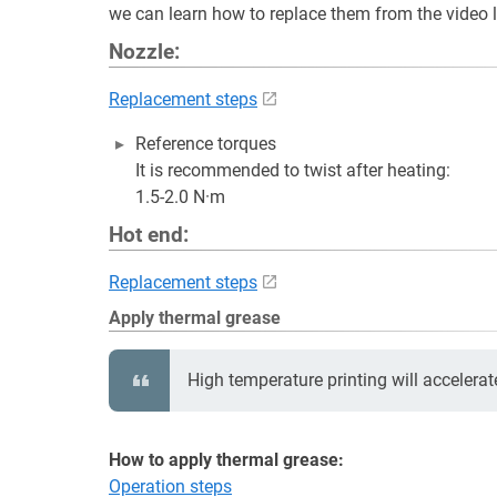
we can learn how to replace them from the video 
Nozzle:
Replacement steps
Reference torques
It is recommended to twist after heating:
1.5-2.0 N·m
Hot end:
Replacement steps
Apply thermal grease
High temperature printing will accelerat
How to apply thermal grease:
Operation steps