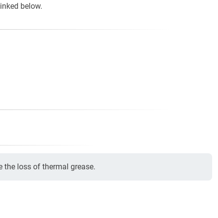
linked below.
e the loss of thermal grease.