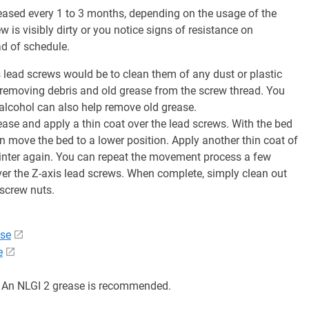
ased every 1 to 3 months, depending on the usage of the
w is visibly dirty or you notice signs of resistance on
 of schedule.
s lead screws would be to clean them of any dust or plastic
 removing debris and old grease from the screw thread. You
 alcohol can also help remove old grease.
rease and apply a thin coat over the lead screws. With the bed
n move the bed to a lower position. Apply another thin coat of
inter again. You can repeat the movement process a few
over the Z-axis lead screws. When complete, simply clean out
dscrew nuts.
ase
e
. An NLGI 2 grease is recommended.