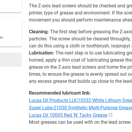
The Z-axis lead screws should be checked and gre
printer, type of grease and environment. If the scre
movement you should perform maintenance ahead
Cleaning:
The first step before greasing the Z-axi
AM
particles. The screw should be cleaned throughly,
can do this using a cloth or toothbrush, isopropyl
Lubrication:
The next step is to use lubricating g
homed, apply a thin coat of lubricating grease the
grease on the Z-axis lead screws and home the pr
times, to ensure the grease is evenly spread out 
any excess grease that builds up close to the lea
Recommended lubricant link:
Lucas Oil Products LUC10533 White Lithium Gre
Super Lube-21030 Synthetic Multi-Purpose Greas
Lucas Oil 10005 Red 'N' Tacky Grease
Most greases can be used with on the lead screw