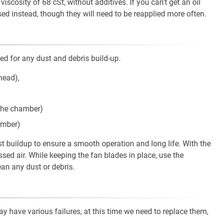
iscosity of 68 cSt, without additives. If you can't get an oil
used instead, though they will need to be reapplied more often.
ed for any dust and debris build-up.
head),
f the chamber)
amber)
st buildup to ensure a smooth operation and long life. With the
ed air. While keeping the fan blades in place, use the
an any dust or debris.
y have various failures, at this time we need to replace them,