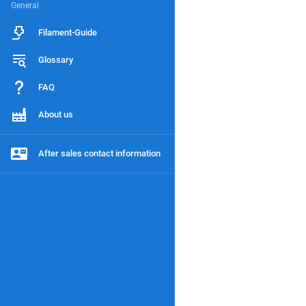
General
Filament-Guide
Glossary
FAQ
About us
After sales contact information