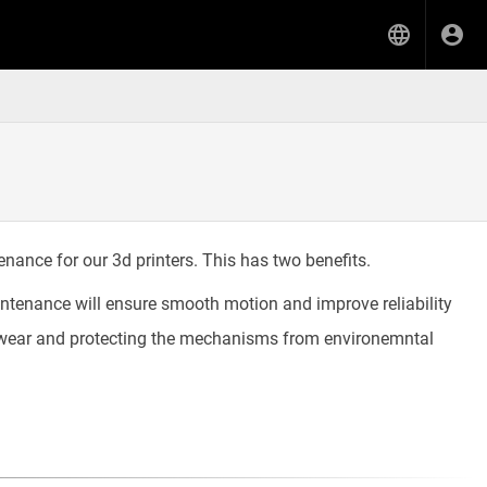
enance for our 3d printers. This has two benefits.
ntenance will ensure smooth motion and improve reliability
ng wear and protecting the mechanisms from environemntal