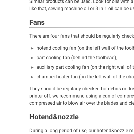
Similar products can be used. Look for oils with a v
like that, sewing machine oil or 3-in-1 oil can be 
Fans
There are four fans that should be regularly check
hotend cooling fan (on the left wall of the tool
part cooling fan (behind the toolhead),
auxiliary part cooling fan (on the right wall o
chamber heater fan (on the left wall of the ch
They should be regularly checked for debris or du
printer off, we recommend using a can of compress
compressed air to blow air over the blades and cle
Hotend&nozzle
During a long period of use, our hotend&nozzle ma