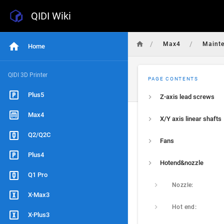
QIDI Wiki
/
/
Max4
Maint
Home
QIDI 3D Printer
PAGE CONTENTS
Plus5
Z-axis lead screws
Max4
X/Y axis linear shafts
Q2/Q2C
Fans
Plus4
Hotend&nozzle
Q1 Pro
Nozzle:
X-Max3
Hot end:
X-Plus3