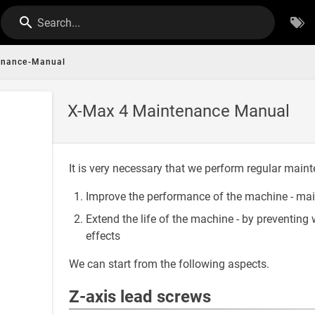
Search...
enance-Manual
X-Max 4 Maintenance Manual
It is very necessary that we perform regular maint
Improve the performance of the machine - mai
Extend the life of the machine - by preventi
effects
We can start from the following aspects.
Z-axis lead screws