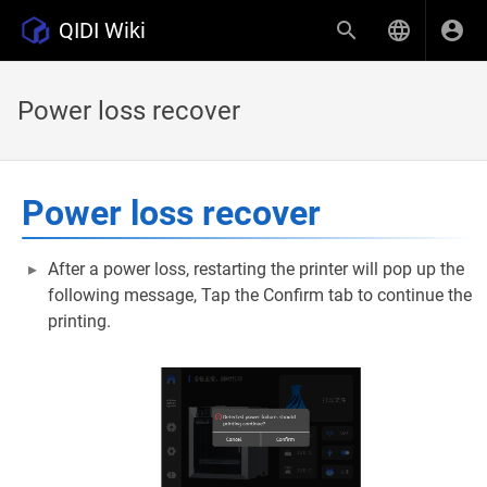
QIDI Wiki
Power loss recover
Power loss recover
After a power loss, restarting the printer will pop up the
following message, Tap the Confirm tab to continue the
printing.