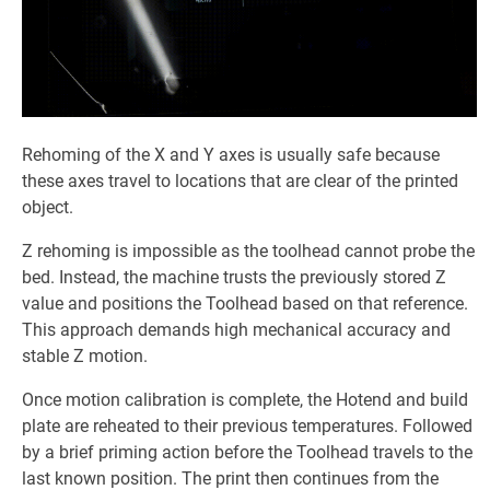
Rehoming of the X and Y axes is usually safe because
these axes travel to locations that are clear of the printed
object.
Z rehoming is impossible as the toolhead cannot probe the
bed. Instead, the machine trusts the previously stored Z
value and positions the Toolhead based on that reference.
This approach demands high mechanical accuracy and
stable Z motion.
Once motion calibration is complete, the Hotend and build
plate are reheated to their previous temperatures. Followed
by a brief priming action before the Toolhead travels to the
last known position. The print then continues from the