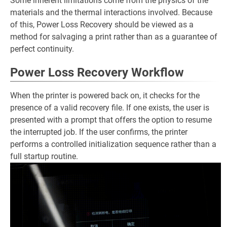
Some inherent limitations come from the physics of the
materials and the thermal interactions involved. Because
of this, Power Loss Recovery should be viewed as a
method for salvaging a print rather than as a guarantee of
perfect continuity.
Power Loss Recovery Workflow
When the printer is powered back on, it checks for the
presence of a valid recovery file. If one exists, the user is
presented with a prompt that offers the option to resume
the interrupted job. If the user confirms, the printer
performs a controlled initialization sequence rather than a
full startup routine.