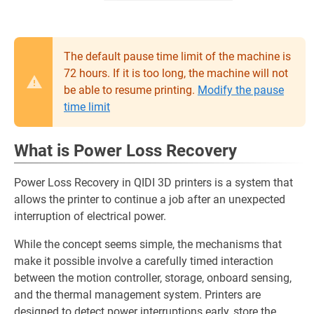
The default pause time limit of the machine is
72 hours. If it is too long, the machine will not
be able to resume printing.
Modify the pause
time limit
What is Power Loss Recovery
Power Loss Recovery in QIDI 3D printers is a system that
allows the printer to continue a job after an unexpected
interruption of electrical power.
While the concept seems simple, the mechanisms that
make it possible involve a carefully timed interaction
between the motion controller, storage, onboard sensing,
and the thermal management system. Printers are
designed to detect power interruptions early, store the