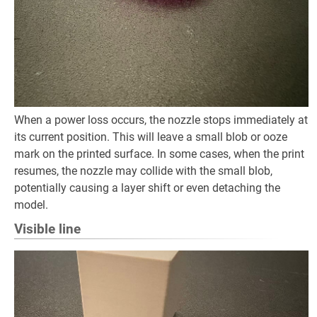
When a power loss occurs, the nozzle stops immediately at
its current position. This will leave a small blob or ooze
mark on the printed surface. In some cases, when the print
resumes, the nozzle may collide with the small blob,
potentially causing a layer shift or even detaching the
model.
Visible line