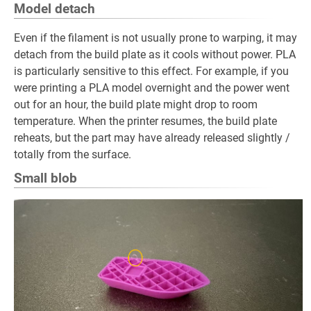
Model detach
Even if the filament is not usually prone to warping, it may
detach from the build plate as it cools without power. PLA
is particularly sensitive to this effect. For example, if you
were printing a PLA model overnight and the power went
out for an hour, the build plate might drop to room
temperature. When the printer resumes, the build plate
reheats, but the part may have already released slightly /
totally from the surface.
Small blob