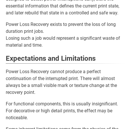
essential information that defines the current print state,
and later rebuild that state in a controlled and safe way.
Power Loss Recovery exists to prevent the loss of long
duration print jobs.
Losing such a job would represent a significant waste of
material and time.
Expectations and Limitations
Power Loss Recovery cannot produce a perfect
continuation of the interrupted print. There will almost
always be a small visible mark or texture change at the
recovery point.
For functional components, this is usually insignificant.
For decorative or high detail prints, the effect may be
noticeable.