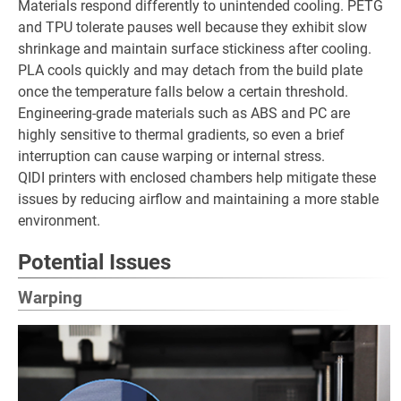
Materials respond differently to unintended cooling. PETG
and TPU tolerate pauses well because they exhibit slow
shrinkage and maintain surface stickiness after cooling.
PLA cools quickly and may detach from the build plate
once the temperature falls below a certain threshold.
Engineering-grade materials such as ABS and PC are
highly sensitive to thermal gradients, so even a brief
interruption can cause warping or internal stress.
QIDI printers with enclosed chambers help mitigate these
issues by reducing airflow and maintaining a more stable
environment.
Potential Issues
Warping