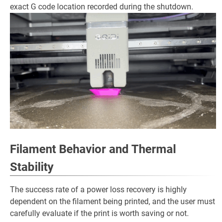
exact G code location recorded during the shutdown.
Filament Behavior and Thermal
Stability
The success rate of a power loss recovery is highly
dependent on the filament being printed, and the user must
carefully evaluate if the print is worth saving or not.