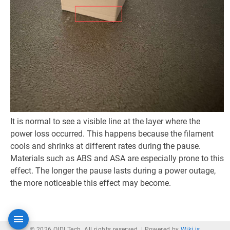
It is normal to see a visible line at the layer where the
power loss occurred. This happens because the filament
cools and shrinks at different rates during the pause.
Materials such as ABS and ASA are especially prone to this
effect. The longer the pause lasts during a power outage,
the more noticeable this effect may become.
© 2026 QIDI Tech. All rights reserved. |
Powered by
Wiki.js