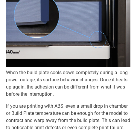
When the build plate cools down completely during a long
power outage, its surface behavior changes. Once it heats
up again, the adhesion can be different from what it was
before the interruption.
If you are printing with ABS, even a small drop in chamber
or Build Plate temperature can be enough for the model to
contract and warp away from the build plate. This can lead
to noticeable print defects or even complete print failure.