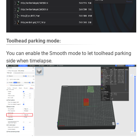
Toolhead parking mode:
You can enable the Smooth mode to let toolhead parking
side when timelapse.