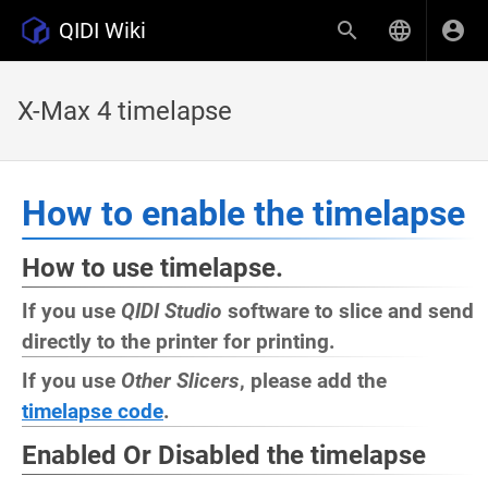
QIDI Wiki
X-Max 4 timelapse
How to enable the timelapse
How to use timelapse.
If you use
QIDI Studio
software to slice and send
directly to the printer for printing.
If you use
Other Slicers
, please add the
timelapse code
.
Enabled Or Disabled the timelapse