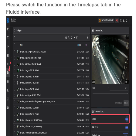
Please switch the function in the Timelapse tab in the
Fluidd interface.