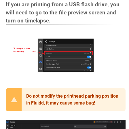
If you are printing from a USB flash drive, you
will need to go to the file preview screen and
turn on timelapse.
Do not modify the printhead parking position
in Fluidd, it may cause some bug!