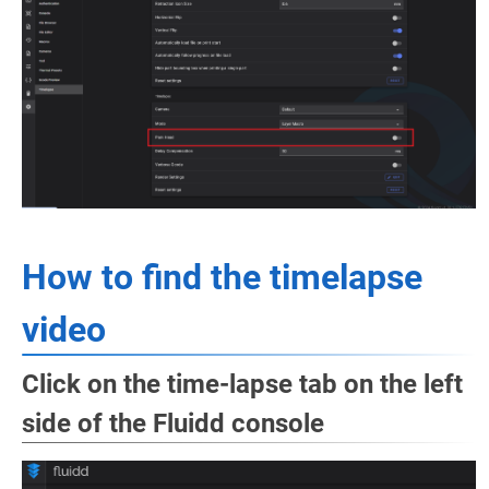
How to find the timelapse
video
Click on the time-lapse tab on the left
side of the Fluidd console