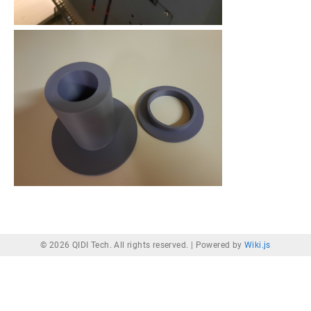
© 2026 QIDI Tech. All rights reserved. |
Powered by
Wiki.js