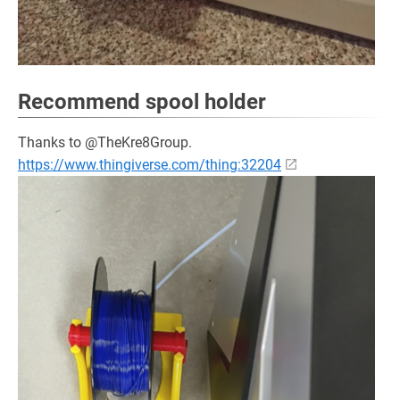
Recommend spool holder
Thanks to @TheKre8Group.
https://www.thingiverse.com/thing:32204