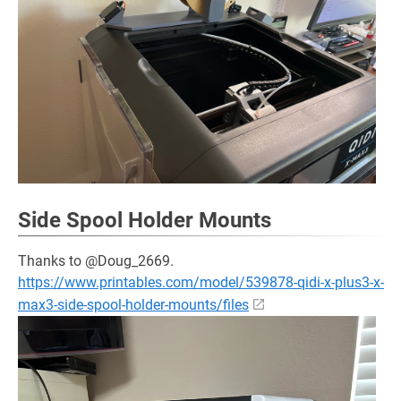
Side Spool Holder Mounts
Thanks to @Doug_2669.
https://www.printables.com/model/539878-qidi-x-plus3-x-
max3-side-spool-holder-mounts/files