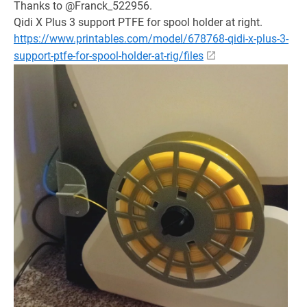
Thanks to @Franck_522956.
Qidi X Plus 3 support PTFE for spool holder at right.
https://www.printables.com/model/678768-qidi-x-plus-3-
support-ptfe-for-spool-holder-at-rig/files