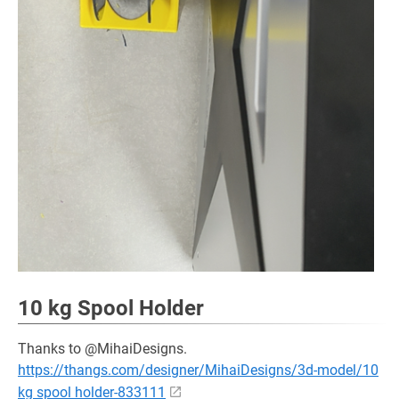
10 kg Spool Holder
Thanks to @MihaiDesigns.
https://thangs.com/designer/MihaiDesigns/3d-model/10
kg spool holder-833111