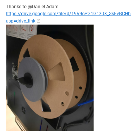
Thanks to @Daniel Adam.
https://drive.google.com/file/d/19V9cPG1G1z0X_3sEvBCHh
usp=drive_link