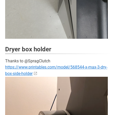
Dryer box holder
Thanks to @SpragClutch
https://www.printables.com/model/568544-x-max-3-dry-
box-side-holder