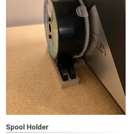
Spool Holder