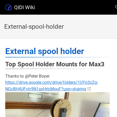
QIDI Wiki
External-spool-holder
External spool holder
Top Spool Holder Mounts for Max3
Thanks to @Peter Boyer.
https://drive.google.com/drive/folders/1UYp3cZg-
NGcBH4UFvIv9N1axHrIcMouF?usp=sharing