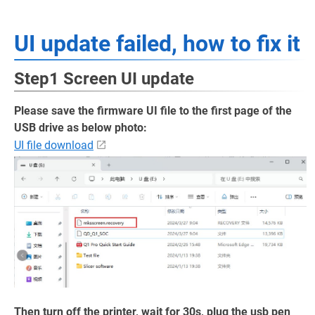
UI update failed, how to fix it
Step1 Screen UI update
Please save the firmware UI file to the first page of the
USB drive as below photo:
UI file download
Then turn off the printer, wait for 30s, plug the usb pen