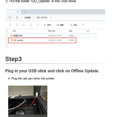
Step3
Plug in your USB stick and click on Offline Update.