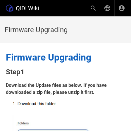
QIDI Wiki
Firmware Upgrading
Firmware Upgrading
Step1
Download the Update files as below. If you have
downloaded a zip file, please unzip it first.