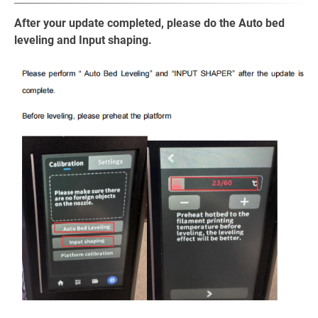
After your update completed, please do the Auto bed
leveling and Input shaping.