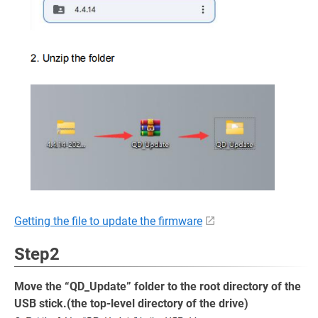
Getting the file to update the firmware
Step2
Move the “QD_Update” folder to the root directory of the
USB stick.(the top-level directory of the drive)