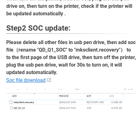
drive on, then turn on the printer, check if the printer will
be updated automatically .
Step2 SOC update:
Please delete all other files in usb pen drive, then add soc
file（rename "QD_Q1_SOC" to "mksclient.recovery"） to
to the first page of the USB drive, then turn off the printer,
plug the usb pen drive, wait for 30s to turn on, it will
updated automatically.
Soc file download