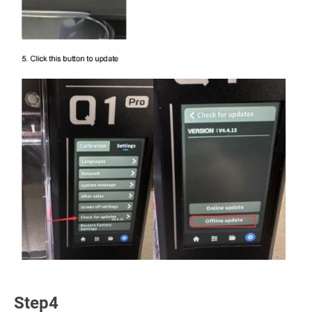
Step4