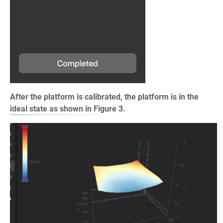
After the platform is calibrated, the platform is in the
ideal state as shown in Figure 3.