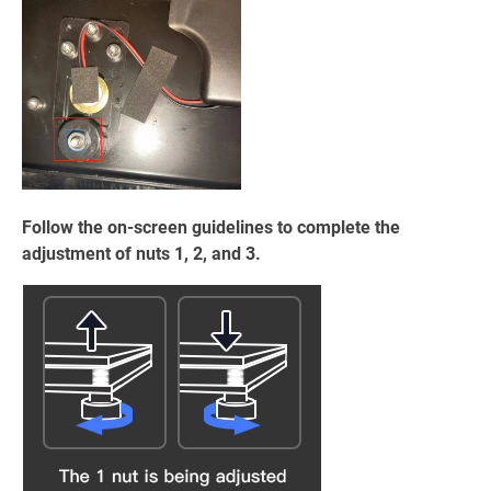
Follow the on-screen guidelines to complete the
adjustment of nuts 1, 2, and 3.