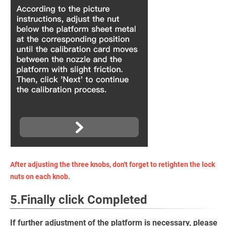
After adjusting the three knobs, don't forget to retighten the lock
nuts on each knob.
5.Finally click Completed
If further adjustment of the platform is necessary, please