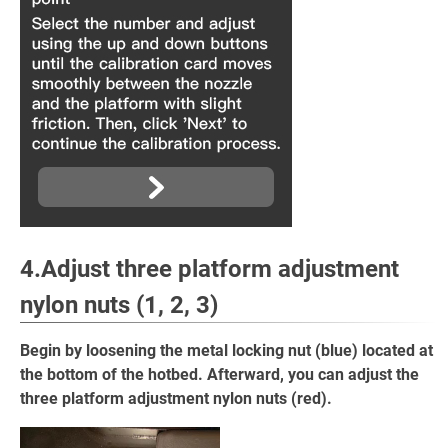
4.Adjust
three platform adjustment
nylon nuts
(1, 2, 3)
Begin by loosening the metal locking nut (blue) located at
the bottom of the hotbed. Afterward, you can adjust the
three platform adjustment nylon nuts (red).