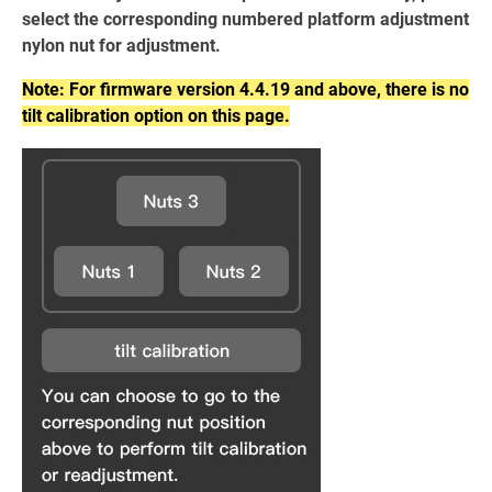
select the corresponding numbered platform adjustment
nylon nut for adjustment.
Note: For firmware version 4.4.19 and above, there is no
tilt calibration option on this page.