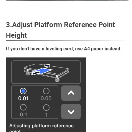
3.Adjust Platform Reference Point
Height
If you don't have a leveling card, use A4 paper instead.