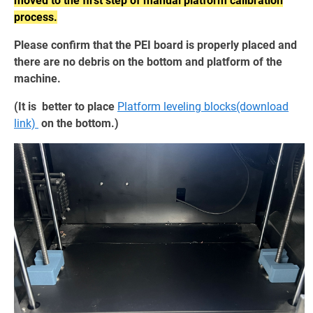
moved to the first step of manual platform calibration
process.
Please confirm that the PEI board is properly placed and
there are no debris on the bottom and platform of the
machine.
(It is better to place
Platform leveling blocks(download
link)
on the bottom.)