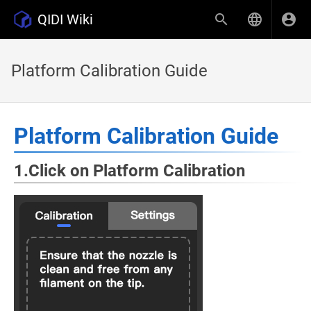
QIDI Wiki
Platform Calibration Guide
Platform Calibration Guide
1.Click on Platform Calibration