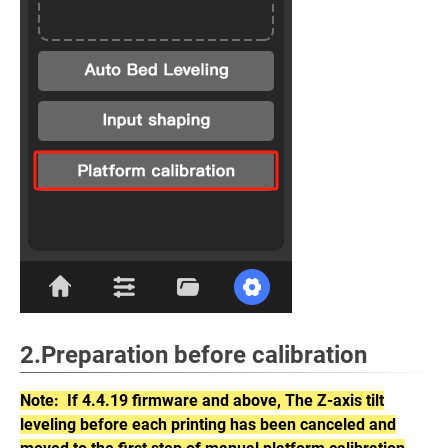
2.Preparation before calibration
Note: If 4.4.19 firmware and above, The Z-axis tilt
leveling before each printing has been canceled and