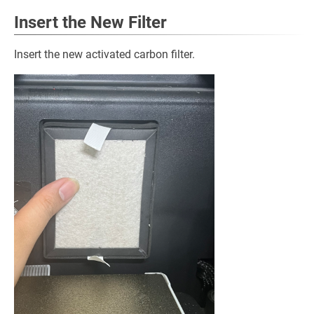
Insert the New Filter
Insert the new activated carbon filter.