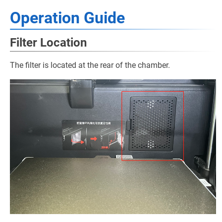
Operation Guide
Filter Location
The filter is located at the rear of the chamber.