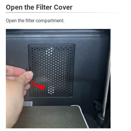
Open the Filter Cover
Open the filter compartment.