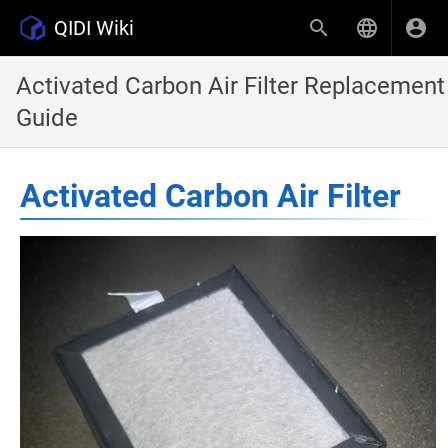
QIDI Wiki
Activated Carbon Air Filter Replacement
Guide
Activated Carbon Air Filter