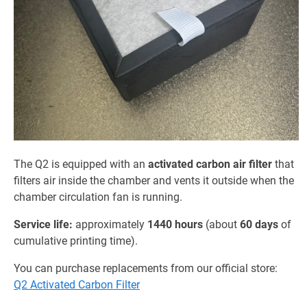
The Q2 is equipped with an
activated carbon air filter
that
filters air inside the chamber and vents it outside when the
chamber circulation fan is running.
Service life:
approximately
1440 hours
(about
60 days
of
cumulative printing time).
You can purchase replacements from our official store:
Q2 Activated Carbon Filter