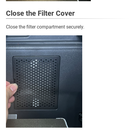
Close the Filter Cover
Close the filter compartment securely.