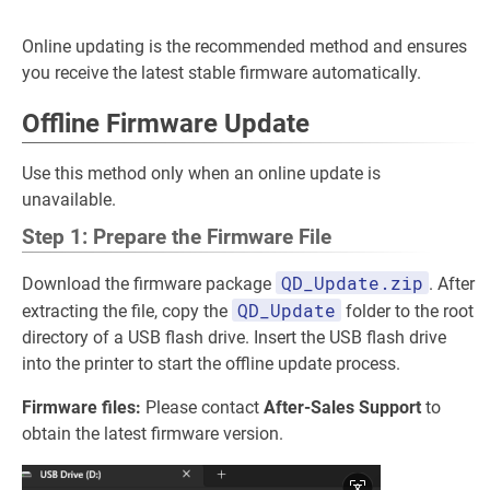
Online updating is the recommended method and ensures
you receive the latest stable firmware automatically.
Offline Firmware Update
Use this method only when an online update is
unavailable.
Step 1: Prepare the Firmware File
QD_Update.zip
Download the firmware package
. After
QD_Update
extracting the file, copy the
folder to the root
directory of a USB flash drive. Insert the USB flash drive
into the printer to start the offline update process.
Firmware files:
Please contact
After-Sales Support
to
obtain the latest firmware version.