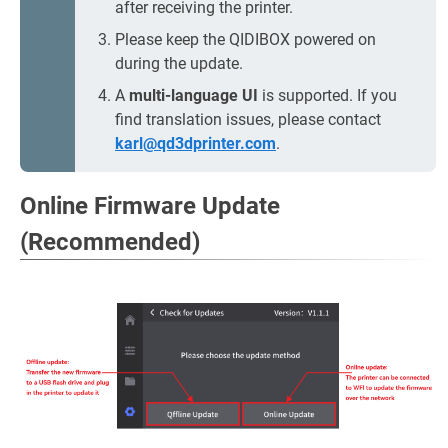
after receiving the printer.
Please keep the QIDIBOX powered on
during the update.
A
multi-language UI
is supported. If you
find translation issues, please contact
karl@qd3dprinter.com
.
Online Firmware Update
(Recommended)