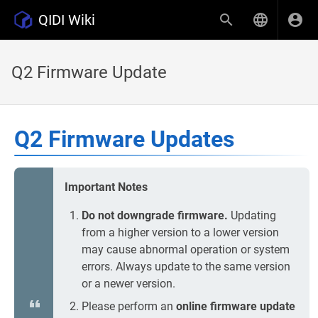
QIDI Wiki
Q2 Firmware Update
Q2 Firmware Updates
Important Notes
Do not downgrade firmware.
Updating
from a higher version to a lower version
may cause abnormal operation or system
errors. Always update to the same version
or a newer version.
Please perform an
online firmware update