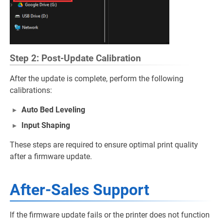
Step 2: Post-Update Calibration
After the update is complete, perform the following
calibrations:
Auto Bed Leveling
Input Shaping
These steps are required to ensure optimal print quality
after a firmware update.
After-Sales Support
If the firmware update fails or the printer does not function