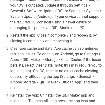
your OS is outdated, update it through Settings >
General > Software Update (iOS) or Settings > System >
System Update (Android). If your device cannot support
the required OS, consider using a newer device or
managing the printer via QIDI Studio on a PC.
Restart the app: Close it completely and reopen it. by
closing it completely and reopening it.
Clear app cache and data: App cache can sometimes
result to issues. To do this, on Android, go to Settings >
Apps > QIDI Maker > Storage > Clear Cache. If the issue
persists, select Clear Data (note: this may require you to
log in again). On iOS, there is no direct cache-clearing
option. Try offloading the app (Settings > General >
iPhone Storage > QIDI Maker > Offload App) and then
reinstalling it.
Reinstall the App: Uninstall the QIDI Maker app and
reinstall it. To uninstall, long-press the app icon and