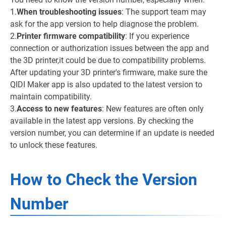
1.
When troubleshooting issues
: The support team may
ask for the app version to help diagnose the problem.
2.
Printer firmware compatibility
: If you experience
connection or authorization issues between the app and
the 3D printer,it could be due to compatibility problems.
After updating your 3D printer's firmware, make sure the
QIDI Maker app is also updated to the latest version to
maintain compatibility.
3.
Access to new features
: New features are often only
available in the latest app versions. By checking the
version number, you can determine if an update is needed
to unlock these features.
How to Check the Version
Number