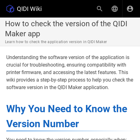
QIDI Wiki
How to check the version of the QIDI
Maker app
Learn how to check the application version in QIDI Maker
Understanding the software version of the application is
crucial for troubleshooting, ensuring compatibility with
printer firmware, and accessing the latest features. This
wiki provides a step-by-step process to help you check the
software version in the QIDI Maker application.
Why You Need to Know the
Version Number
You need to know the version number, especially when: