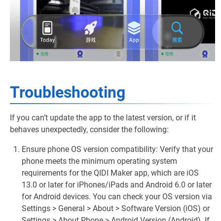
Troubleshooting
If you can’t update the app to the latest version, or if it
behaves unexpectedly, consider the following:
Ensure phone OS version compatibility: Verify that your
phone meets the minimum operating system
requirements for the QIDI Maker app, which are iOS
13.0 or later for iPhones/iPads and Android 6.0 or later
for Android devices. You can check your OS version via
Settings > General > About > Software Version (iOS) or
Settings > About Phone > Android Version (Android). If