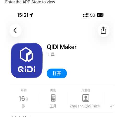
Enter the APP Store to view