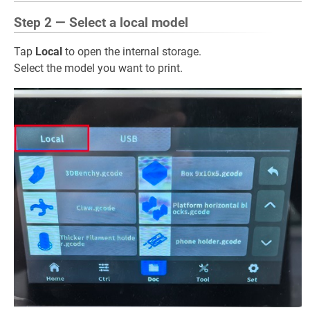
Step 2 — Select a local model
Tap
Local
to open the internal storage.
Select the model you want to print.