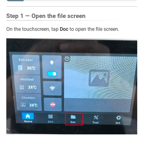
Step 1 — Open the file screen
On the touchscreen, tap
Doc
to open the file screen.