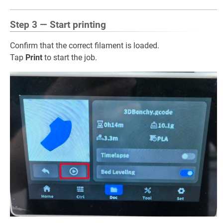
Step 3 — Start printing
Confirm that the correct filament is loaded.
Tap
Print
to start the job.