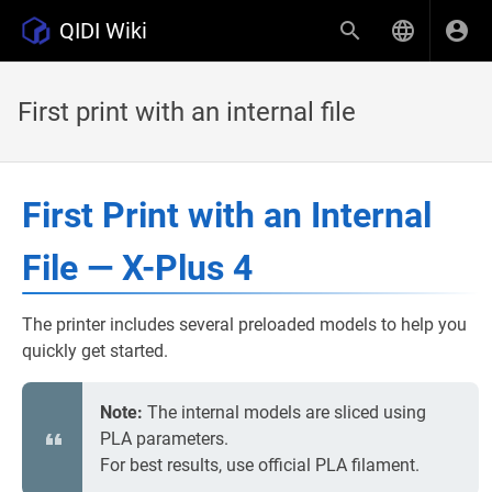
QIDI Wiki
First print with an internal file
First Print with an Internal
File — X-Plus 4
The printer includes several preloaded models to help you
quickly get started.
Note:
The internal models are sliced using
PLA parameters.
For best results, use official PLA filament.