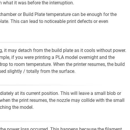
 what it was before the interruption.
n chamber or Build Plate temperature can be enough for the
ate. This can lead to noticeable print defects or even
g, it may detach from the build plate as it cools without power.
xample, if you were printing a PLA model overnight and the
 drop to room temperature. When the printer resumes, the build
ed slightly / totally from the surface.
tely at its current position. This will leave a small blob or
when the print resumes, the nozzle may collide with the small
aching the model.
ere the power loss occurred. This happens because the filament