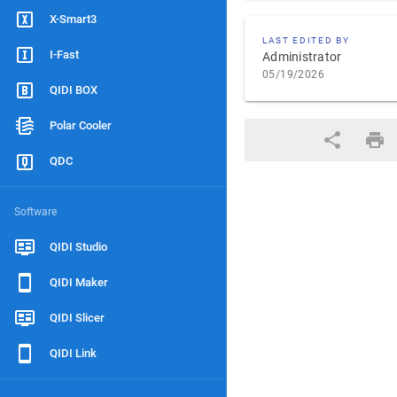
X-Smart3
LAST EDITED BY
I-Fast
Administrator
05/19/2026
QIDI BOX
Polar Cooler
QDC
Software
QIDI Studio
QIDI Maker
QIDI Slicer
QIDI Link