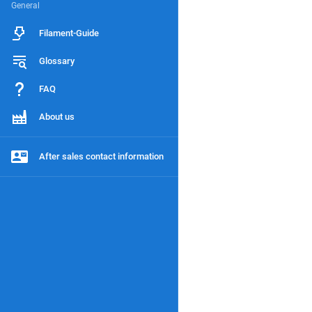
General
Filament-Guide
Glossary
FAQ
About us
After sales contact information