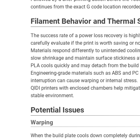
continues from the exact G code location recorde
Filament Behavior and Thermal S
The success rate of a power loss recovery is high
carefully evaluate if the print is worth saving or no
Materials respond differently to unintended cool
slow shrinkage and maintain surface stickiness af
PLA cools quickly and may detach from the build p
Engineering-grade materials such as ABS and PC ar
interruption can cause warping or internal stress.
QIDI printers with enclosed chambers help mitiga
stable environment.
Potential Issues
Warping
When the build plate cools down completely durin