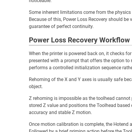
noticeable.
Some inherent limitations come from the physics o
Because of this, Power Loss Recovery should be v
guarantee of perfect continuity.
Power Loss Recovery Workflow
When the printer is powered back on, it checks for t
presented with a prompt that offers the option to r
performs a controlled initialization sequence rather
Rehoming of the X and Y axes is usually safe becau
object.
Z rehoming is impossible as the toolhead cannot p
stored Z value and positions the Toolhead based
accuracy and stable Z motion.
Once motion calibration is complete, the Hotend an
Followed by a brief priming action before the Tool