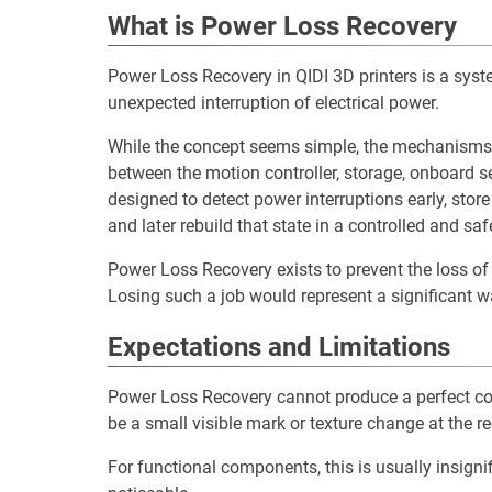
What is Power Loss Recovery
Power Loss Recovery in QIDI 3D printers is a syste
unexpected interruption of electrical power.
While the concept seems simple, the mechanisms th
between the motion controller, storage, onboard 
designed to detect power interruptions early, store 
and later rebuild that state in a controlled and sa
Power Loss Recovery exists to prevent the loss of 
Losing such a job would represent a significant w
Expectations and Limitations
Power Loss Recovery cannot produce a perfect cont
be a small visible mark or texture change at the re
For functional components, this is usually insignif