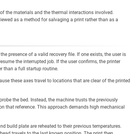
f the materials and the thermal interactions involved.
iewed as a method for salvaging a print rather than as a
he presence of a valid recovery file. If one exists, the user is
esume the interrupted job. If the user confirms, the printer
 than a full startup routine.
se these axes travel to locations that are clear of the printed
robe the bed. Instead, the machine trusts the previously
 on that reference. This approach demands high mechanical
d build plate are reheated to their previous temperatures.
head travels to the last known position. The print then