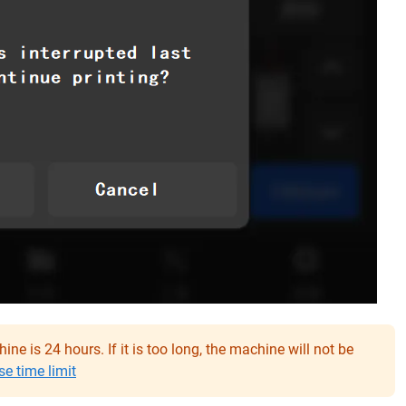
ne is 24 hours. If it is too long, the machine will not be
e time limit