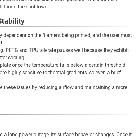
d during the shutdown.
tability
ly dependent on the filament being printed, and the user must
t.
ing. PETG and TPU tolerate pauses well because they exhibit
ter cooling.
late once the temperature falls below a certain threshold.
e highly sensitive to thermal gradients, so even a brief
te these issues by reducing airflow and maintaining a more
g a long power outage, its surface behavior changes. Once it