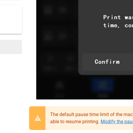
The default pause time limit of the machi
able to resume printing.
Modify the paus