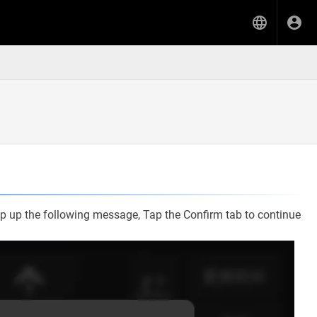
 pop up the following message, Tap the Confirm tab to continue