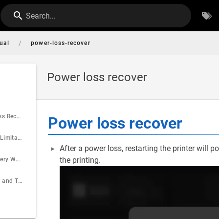
Search...
/
ual
power-loss-recover
Power loss recover
What is Power Loss Recovery
Power loss recover
Expectations and Limitations
After a power loss, restarting the printer will
the printing.
Power Loss Recovery Workflow
Filament Behavior and Thermal Stability