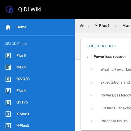
QIDI Wiki
/
/
X-Plus4
Man
Home
QIDI 3D Printer
PAGE CONTENTS
Plus5
Power loss recover
Max4
Q2/Q2C
Plus4
Q1 Pro
X-Max3
Potential Issues
X-Plus3