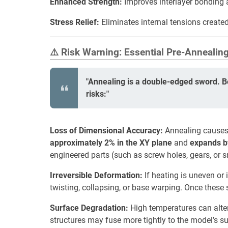
Enhanced Strength:
Improves interlayer bonding an
Stress Relief:
Eliminates internal tensions created
⚠️ Risk Warning: Essential Pre-Annealin
"Annealing is a double-edged sword. B
risks:"
Loss of Dimensional Accuracy:
Annealing causes 
approximately 2% in the XY plane
and
expands b
engineered parts (such as screw holes, gears, or s
Irreversible Deformation:
If heating is uneven or 
twisting, collapsing, or base warping. Once these 
Surface Degradation:
High temperatures can alter 
structures may fuse more tightly to the model’s s