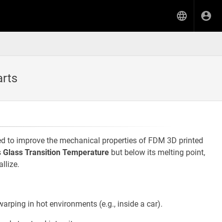
arts
ed to improve the mechanical properties of FDM 3D printed
s
Glass Transition Temperature
but below its melting point,
llize.
arping in hot environments (e.g., inside a car).