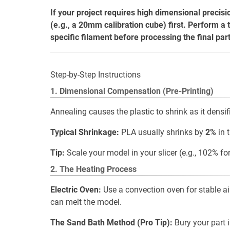
If your project requires high dimensional precisi
(e.g., a 20mm calibration cube) first. Perform a t
specific filament before processing the final part
Step-by-Step Instructions
1. Dimensional Compensation (Pre-Printing)
Annealing causes the plastic to shrink as it densif
Typical Shrinkage:
PLA usually shrinks by
2%
in 
Tip:
Scale your model in your slicer (e.g., 102% for 
2. The Heating Process
Electric Oven:
Use a convection oven for stable ai
can melt the model.
The Sand Bath Method (Pro Tip):
Bury your part i