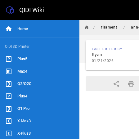
QIDI Wiki
/
/
filament
ann
Home
QIDI 3D Printer
LAST EDITED BY
Ryan
Plus5
01/21/2026
Max4
Q2/Q2C
Plus4
Q1 Pro
X-Max3
X-Plus3