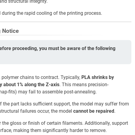
d structural integrity.
 during the rapid cooling of the printing process.
g Notice
efore proceeding, you must be aware of the following
polymer chains to contract. Typically,
PLA shrinks by
y about 1% along the Z-axis
. This means precision-
nap-fits) may fail to assemble post-annealing.
if the part lacks sufficient support, the model may suffer from
structural failures occur, the model
cannot be repaired
.
the gloss or finish of certain filaments. Additionally, support
urface, making them significantly harder to remove.