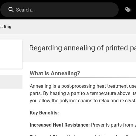
Search...
ealing
Regarding annealing of printed p
What is Annealing?
Annealing is a post-processing heat treatment us
parts. By heating a part to a temperature above it
you allow the polymer chains to relax and re-crysta
Key Benefits:
Increased Heat Resistance:
Prevents parts from w