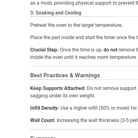
as a mold, providing physical support to prevent the
3. Soaking and Cooling
Preheat the oven to the target temperature.
Place the part inside and start the timer once the 
Crucial Step:
Once the time is up,
do not
remove th
inside the oven until it reaches room temperature.
Best Practices & Warnings
Keep Supports Attached:
Do not remove support s
sagging under its own weight.
Infill Density:
Use a higher infill (50% or more) for
Wall Count:
Increasing the wall thickness (3-5 per