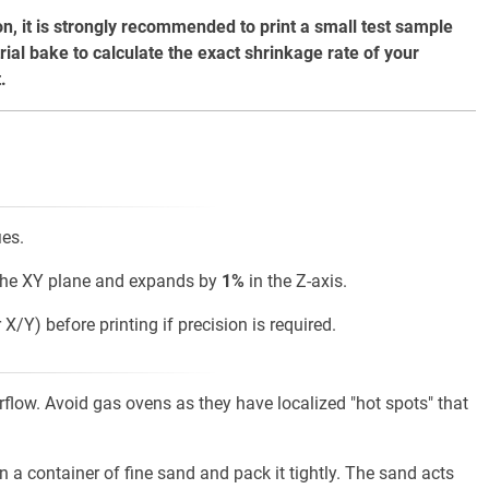
on, it is strongly recommended to print a small test sample
rial bake to calculate the exact shrinkage rate of your
.
ies.
the XY plane and expands by
1%
in the Z-axis.
X/Y) before printing if precision is required.
rflow. Avoid gas ovens as they have localized "hot spots" that
n a container of fine sand and pack it tightly. The sand acts