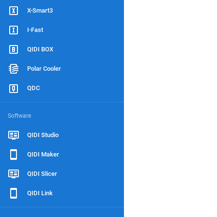
X-Smart3
I-Fast
QIDI BOX
Polar Cooler
QDC
Software
QIDI Studio
QIDI Maker
QIDI Slicer
QIDI Link