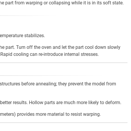
 part from warping or collapsing while it is in its soft state.
temperature stabilizes.
e part. Turn off the oven and let the part cool down slowly
 Rapid cooling can re-introduce internal stresses.
tructures before annealing; they prevent the model from
 better results. Hollow parts are much more likely to deform.
imeters) provides more material to resist warping.