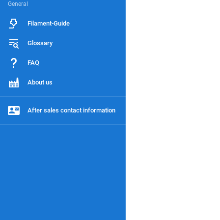
General
Filament-Guide
Glossary
FAQ
About us
After sales contact information