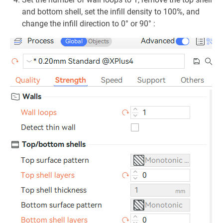
and bottom shell, set the infill density to 100%, and
change the infill direction to 0° or 90° :