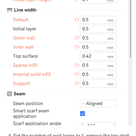
Set the number of wall loops to 1, remove the top shell