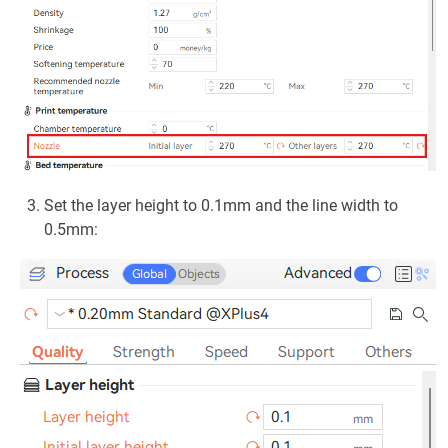
Set the layer height to 0.1mm and the line width to
0.5mm: