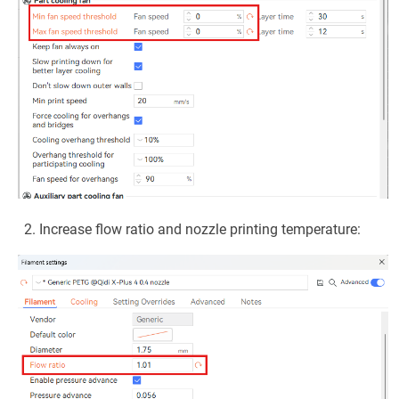
Increase flow ratio and nozzle printing temperature: