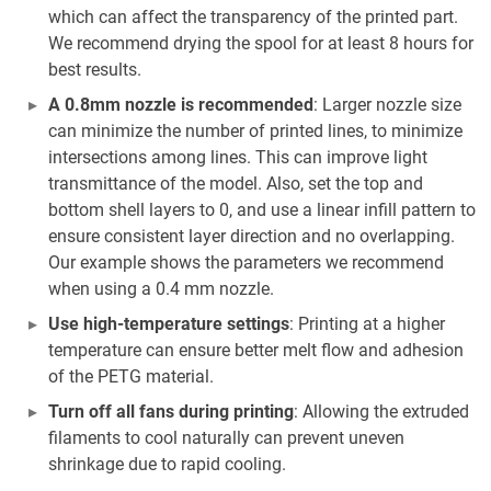
which can affect the transparency of the printed part.
We recommend drying the spool for at least 8 hours for
best results.
A 0.8mm nozzle is recommended
: Larger nozzle size
can minimize the number of printed lines, to minimize
intersections among lines. This can improve light
transmittance of the model. Also, set the top and
bottom shell layers to 0, and use a linear infill pattern to
ensure consistent layer direction and no overlapping.
Our example shows the parameters we recommend
when using a 0.4 mm nozzle.
Use high-temperature settings
: Printing at a higher
temperature can ensure better melt flow and adhesion
of the PETG material.
Turn off all fans during printing
: Allowing the extruded
filaments to cool naturally can prevent uneven
shrinkage due to rapid cooling.