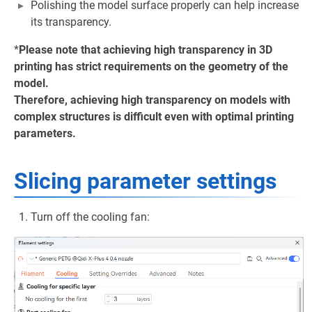
Polishing the model surface properly can help increase
its transparency.
*
Please note that achieving high transparency in 3D
printing has strict requirements on the geometry of the
model.
Therefore, achieving high transparency on models with
complex structures is difficult even with optimal printing
parameters.
Slicing parameter settings
Turn off the cooling fan: