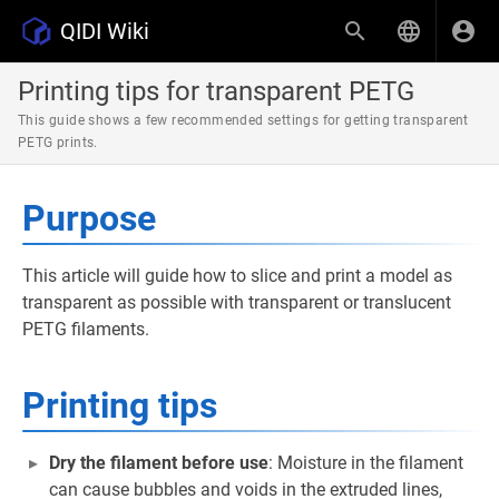
QIDI Wiki
Printing tips for transparent PETG
This guide shows a few recommended settings for getting transparent
PETG prints.
Purpose
This article will guide how to slice and print a model as
transparent as possible with transparent or translucent
PETG filaments.
Printing tips
Dry the filament before use
: Moisture in the filament
can cause bubbles and voids in the extruded lines,