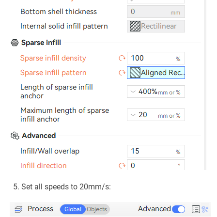
Set all speeds to 20mm/s: