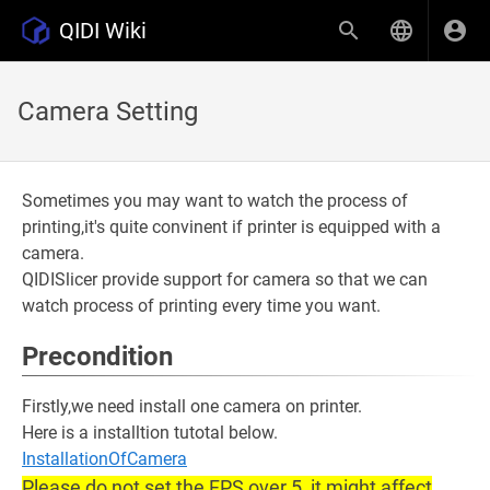
QIDI Wiki
Camera Setting
Sometimes you may want to watch the process of
printing,it's quite convinent if printer is equipped with a
camera.
QIDISlicer provide support for camera so that we can
watch process of printing every time you want.
Precondition
Firstly,we need install one camera on printer.
Here is a installtion tutotal below.
InstallationOfCamera
Please do not set the FPS over 5, it might affect