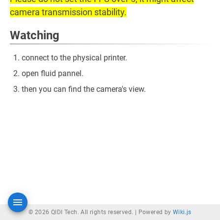
camera transmission stability.
Watching
connect to the physical printer.
open fluid pannel.
then you can find the camera's view.
© 2026 QIDI Tech. All rights reserved. |
Powered by
Wiki.js