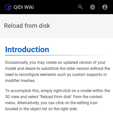
QIDI Wiki
Reload from disk
Introduction
Occasionally, you may create an updated version of your
model and desire to substitute the older version without the
need to reconfigure elements such as custom supports or
modifier meshes.
To accomplish this, simply right-click on a model within the
3D view and select "Reload from disk" from the context
menu. Alternatively, you can click on the editing icon
located in the object list on the right side.