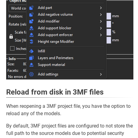
Reload from disk in 3MF files
When reopening a 3MF project file, you have the option to
reload any of the models.
By default, 3MF project files are configured to not store the
full path to the source models due to potential security