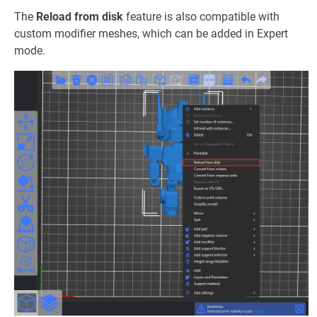
The
Reload from disk
feature is also compatible with
custom modifier meshes, which can be added in Expert
mode.