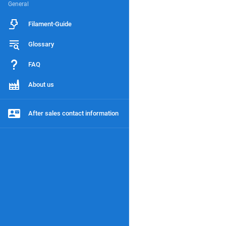
General
Filament-Guide
Glossary
FAQ
About us
After sales contact information