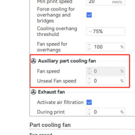
Part cooling fan