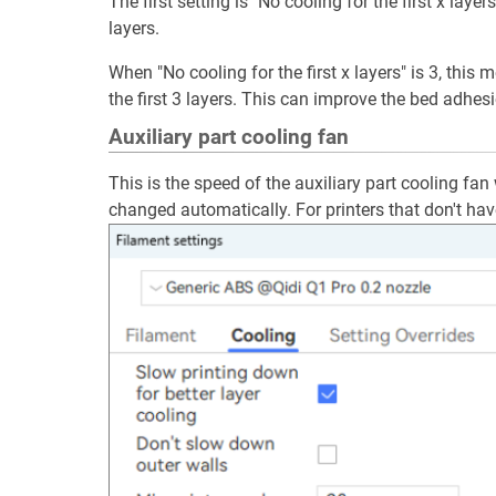
The first setting is "No cooling for the first x layers
layers.
When "No cooling for the first x layers" is 3, this 
the first 3 layers. This can improve the bed adhes
Auxiliary part cooling fan
This is the speed of the auxiliary part cooling fan
changed automatically. For printers that don't have