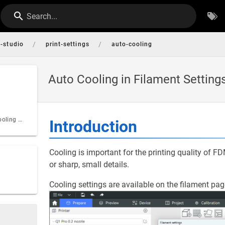
Search...
/
/
i-studio
print-settings
auto-cooling
Auto Cooling in Filament Setting
Specification of cooling settings
Introduction
Cooling is important for the printing quality of F
or sharp, small details.
Cooling settings are available on the filament pag