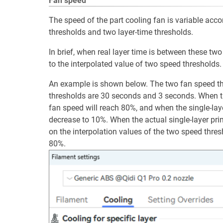
Fan speed
The speed of the part cooling fan is variable accor
thresholds and two layer-time thresholds.
In brief, when real layer time is between these tw
to the interpolated value of two speed thresholds.
An example is shown below. The two fan speed th
thresholds are 30 seconds and 3 seconds. When th
fan speed will reach 80%, and when the single-lay
decrease to 10%. When the actual single-layer pri
on the interpolation values of the two speed thr
80%.