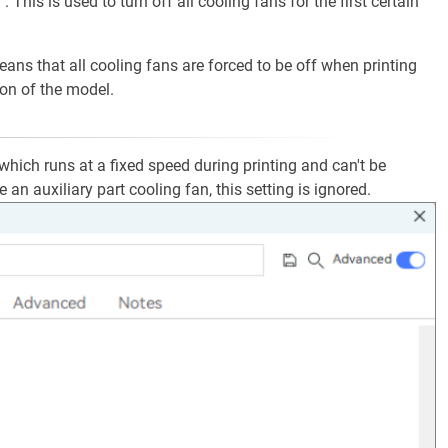
". This is used to turn off all cooling fans for the first certain
means that all cooling fans are forced to be off when printing
ion of the model.
 which runs at a fixed speed during printing and can't be
 an auxiliary part cooling fan, this setting is ignored.