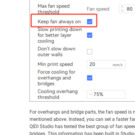
For overhangs and bridge parts, the fan speed is n
mentioned above. Instead, you can set a faster fa
QIDI Studio has tested the best group of fan spee
bridges. This information has been built in Studi