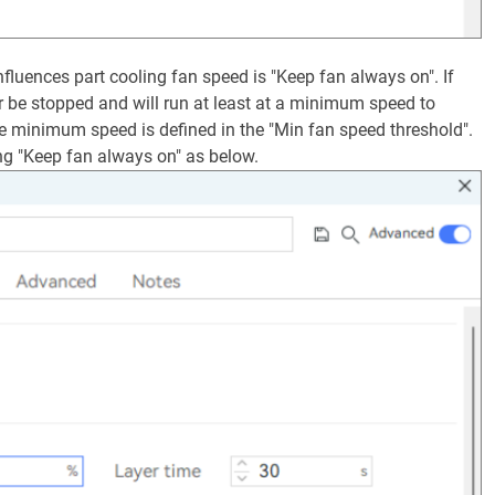
 influences part cooling fan speed is "Keep fan always on". If
ver be stopped and will run at least at a minimum speed to
e minimum speed is defined in the "Min fan speed threshold".
ng "Keep fan always on" as below.