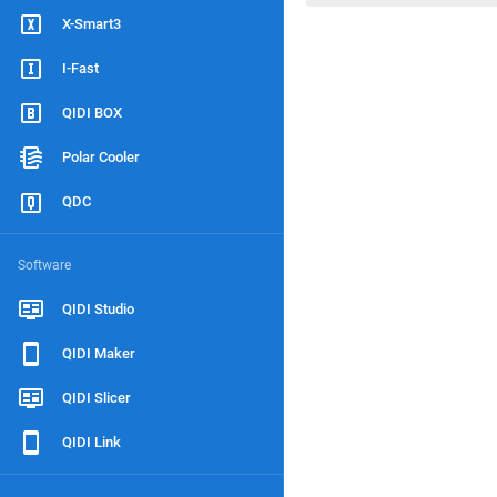
X-Smart3
I-Fast
QIDI BOX
Polar Cooler
QDC
Software
QIDI Studio
QIDI Maker
QIDI Slicer
QIDI Link