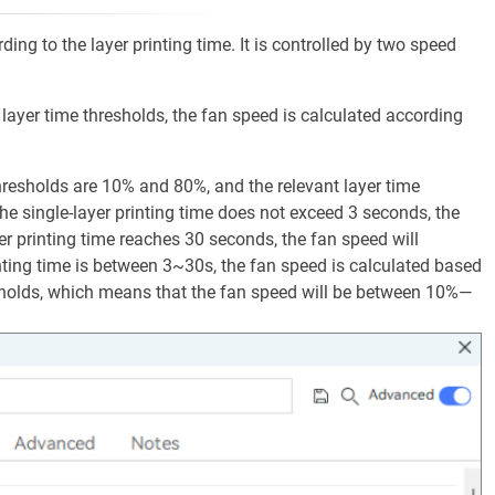
ding to the layer printing time. It is controlled by two speed
o layer time thresholds, the fan speed is calculated according
resholds are 10% and 80%, and the relevant layer time
e single-layer printing time does not exceed 3 seconds, the
er printing time reaches 30 seconds, the fan speed will
nting time is between 3~30s, the fan speed is calculated based
esholds, which means that the fan speed will be between 10%—