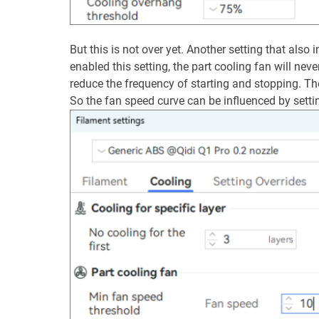
But this is not over yet. Another setting that also
enabled this setting, the part cooling fan will ne
reduce the frequency of starting and stopping. Th
So the fan speed curve can be influenced by setti