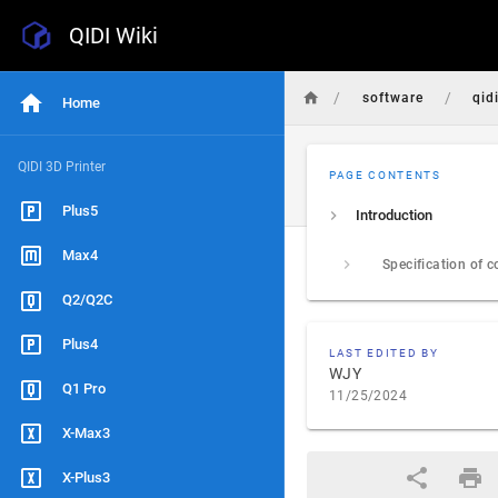
QIDI Wiki
/
/
software
qid
Home
QIDI 3D Printer
PAGE CONTENTS
Plus5
Introduction
Max4
Q2/Q2C
Plus4
LAST EDITED BY
WJY
Q1 Pro
11/25/2024
X-Max3
X-Plus3