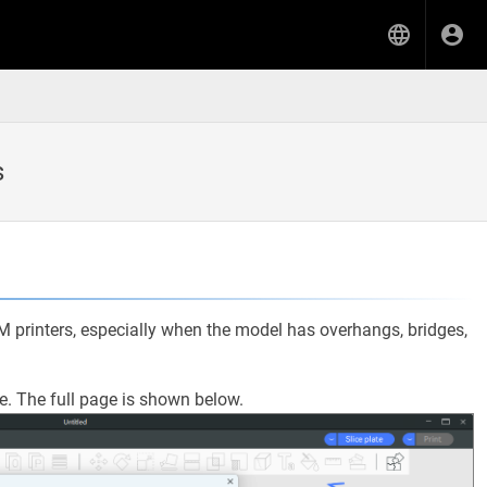
s
DM printers, especially when the model has overhangs, bridges,
e. The full page is shown below.