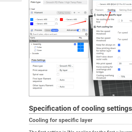
Specification of cooling settings
Cooling for specific layer