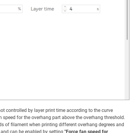
ot controlled by layer print time according to the curve
n speed for the overhang part above the overhang threshold.
ds of filament when printing different overhang degrees and
o and can be enabled by setting
"Force fan speed for