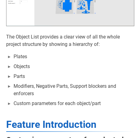
The Object List provides a clear view of all the whole
project structure by showing a hierarchy of:
Plates
Objects
Parts
Modifiers, Negative Parts, Support blockers and
enforcers
Custom parameters for each object/part
Feature Introduction