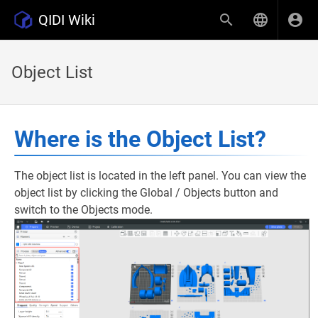
QIDI Wiki
Object List
Where is the Object List?
The object list is located in the left panel. You can view the
object list by clicking the Global / Objects button and
switch to the Objects mode.