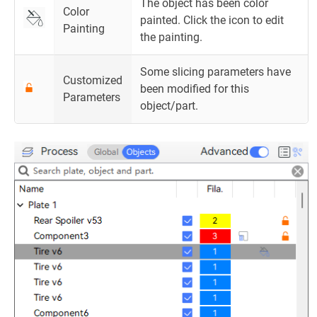
The object has been color
Color
painted. Click the icon to edit
Painting
the painting.
Some slicing parameters have
Customized
been modified for this
Parameters
object/part.