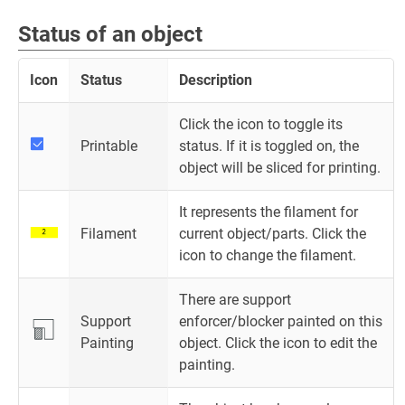
Status of an object
Icon
Status
Description
Click the icon to toggle its
Printable
status. If it is toggled on, the
object will be sliced for printing.
It represents the filament for
Filament
current object/parts. Click the
icon to change the filament.
There are support
Support
enforcer/blocker painted on this
Painting
object. Click the icon to edit the
painting.