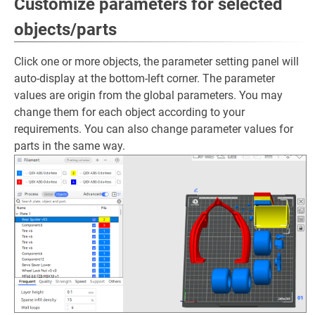
Customize parameters for selected
objects/parts
Click one or more objects, the parameter setting panel will
auto-display at the bottom-left corner. The parameter
values are origin from the global parameters. You may
change them for each object according to your
requirements. You can also change parameter values for
parts in the same way.