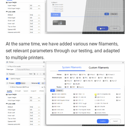
At the same time, we have added various new filaments,
set relevant parameters through our testing, and adapted
to multiple printers.