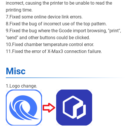
incorrect, causing the printer to be unable to read the
printing time.
7.Fixed some online device link errors.
8.Fixed the bug of incorrect use of the top pattern.
9.Fixed the bug where the Gcode import browsing, "print",
"send" and other buttons could be clicked.
10.Fixed chamber temperature control error.
11.Fixed the error of X-Max3 connection failure.
Misc
1.Logo change.