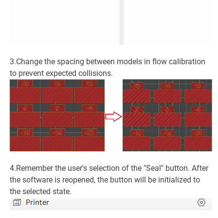
3.Change the spacing between models in flow calibration
to prevent expected collisions.
4.Remember the user's selection of the "Seal" button. After
the software is reopened, the button will be initialized to
the selected state.