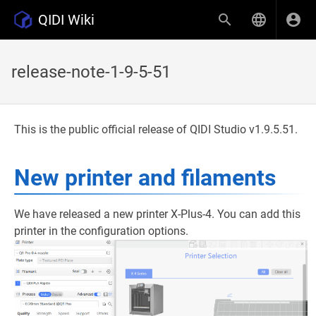
QIDI Wiki
release-note-1-9-5-51
This is the public official release of QIDI Studio v1.9.5.51.
New printer and filaments
We have released a new printer X-Plus-4. You can add this
printer in the configuration options.