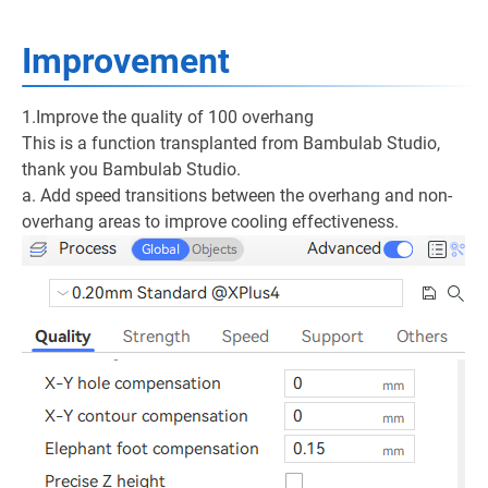
Improvement
1.Improve the quality of 100 overhang
This is a function transplanted from Bambulab Studio,
thank you Bambulab Studio.
a. Add speed transitions between the overhang and non-
overhang areas to improve cooling effectiveness.