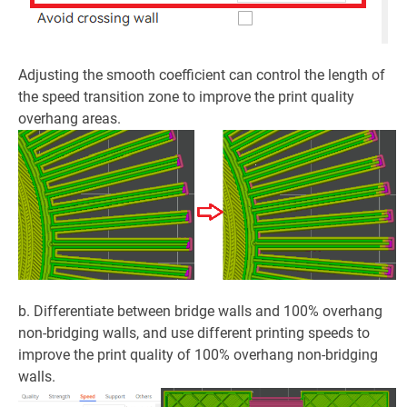
Adjusting the smooth coefficient can control the length of
the speed transition zone to improve the print quality
overhang areas.
b. Differentiate between bridge walls and 100% overhang
non-bridging walls, and use different printing speeds to
improve the print quality of 100% overhang non-bridging
walls.