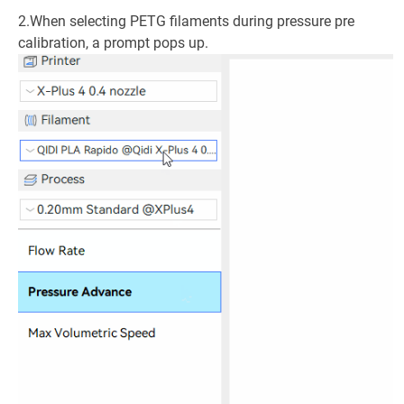
2.When selecting PETG filaments during pressure pre
calibration, a prompt pops up.