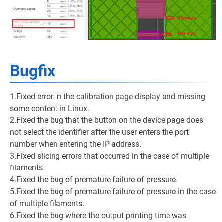
Bugfix
1.Fixed error in the calibration page display and missing
some content in Linux.
2.Fixed the bug that the button on the device page does
not select the identifier after the user enters the port
number when entering the IP address.
3.Fixed slicing errors that occurred in the case of multiple
filaments.
4.Fixed the bug of premature failure of pressure.
5.Fixed the bug of premature failure of pressure in the case
of multiple filaments.
6.Fixed the bug where the output printing time was