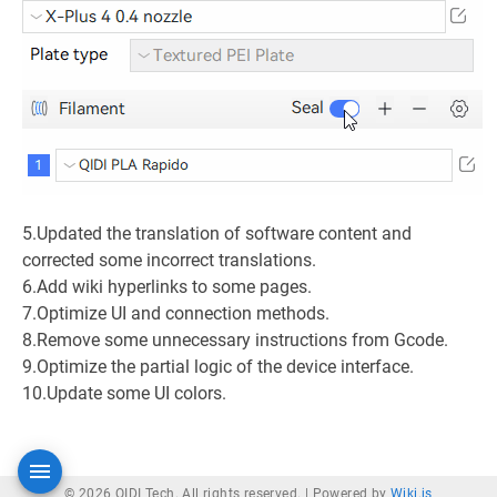
5.Updated the translation of software content and
corrected some incorrect translations.
6.Add wiki hyperlinks to some pages.
7.Optimize UI and connection methods.
8.Remove some unnecessary instructions from Gcode.
9.Optimize the partial logic of the device interface.
10.Update some UI colors.
© 2026 QIDI Tech. All rights reserved. |
Powered by
Wiki.js