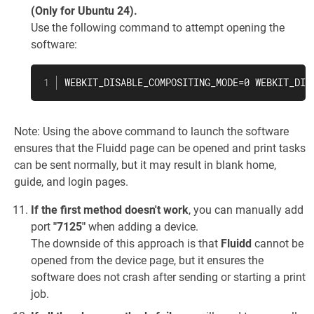
(Only for Ubuntu 24).
Use the following command to attempt opening the
software:
WEBKIT_DISABLE_COMPOSITING_MODE=0 WEBKIT_DIS
Note: Using the above command to launch the software
ensures that the Fluidd page can be opened and print tasks
can be sent normally, but it may result in blank home,
guide, and login pages.
If the first method doesn't work
, you can manually add
port
"7125"
when adding a device.
The downside of this approach is that
Fluidd
cannot be
opened from the device page, but it ensures the
software does not crash after sending or starting a print
job.