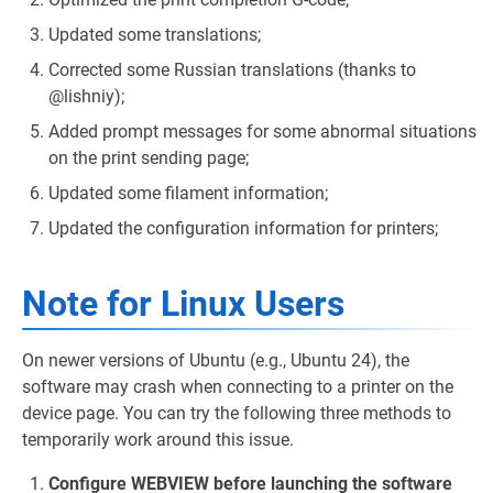
Updated some translations;
Corrected some Russian translations (thanks to
@lishniy);
Added prompt messages for some abnormal situations
on the print sending page;
Updated some filament information;
Updated the configuration information for printers;
Note for Linux Users
On newer versions of Ubuntu (e.g., Ubuntu 24), the
software may crash when connecting to a printer on the
device page. You can try the following three methods to
temporarily work around this issue.
Configure WEBVIEW before launching the software