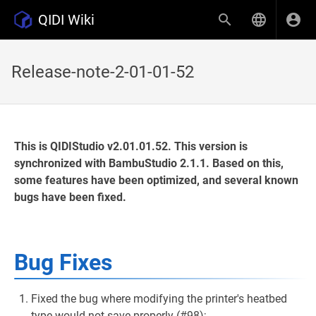
QIDI Wiki
Release-note-2-01-01-52
This is QIDIStudio v2.01.01.52. This version is
synchronized with BambuStudio 2.1.1. Based on this,
some features have been optimized, and several known
bugs have been fixed.
Bug Fixes
Fixed the bug where modifying the printer's heatbed
type would not save properly (#98);