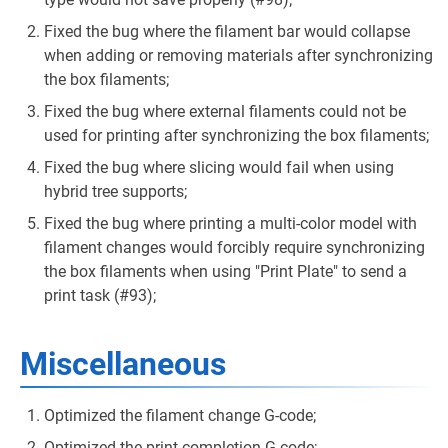
Fixed the bug where the filament bar would collapse
when adding or removing materials after synchronizing
the box filaments;
Fixed the bug where external filaments could not be
used for printing after synchronizing the box filaments;
Fixed the bug where slicing would fail when using
hybrid tree supports;
Fixed the bug where printing a multi-color model with
filament changes would forcibly require synchronizing
the box filaments when using "Print Plate" to send a
print task (#93);
Miscellaneous
Optimized the filament change G-code;
Optimized the print completion G-code;