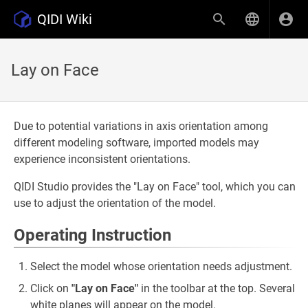
QIDI Wiki
Lay on Face
Due to potential variations in axis orientation among
different modeling software, imported models may
experience inconsistent orientations.
QIDI Studio provides the "Lay on Face" tool, which you can
use to adjust the orientation of the model.
Operating Instruction
Select the model whose orientation needs adjustment.
Click on
"Lay on Face"
in the toolbar at the top. Several
white planes will appear on the model.