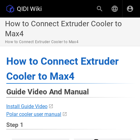
QIDI Wiki
How to Connect Extruder Cooler to
Max4
How to Connect Extruder Cooler to Max4
How to Connect Extruder
Cooler to Max4
Guide Video And Manual
Install Guide Video
Polar cooler user manual
Step 1