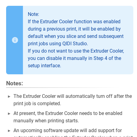
Note:
If the Extruder Cooler function was enabled
during a previous print, it will be enabled by
default when you slice and send subsequent
print jobs using QIDI Studio.
If you do not want to use the Extruder Cooler,
you can disable it manually in Step 4 of the
setup interface.
Notes:
The Extruder Cooler will automatically turn off after the
print job is completed.
At present, the Extruder Cooler needs to be enabled
manually when printing starts.
An upcoming software update will add support for