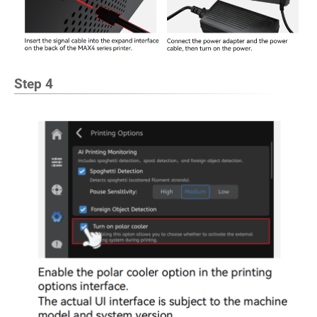
Step 4