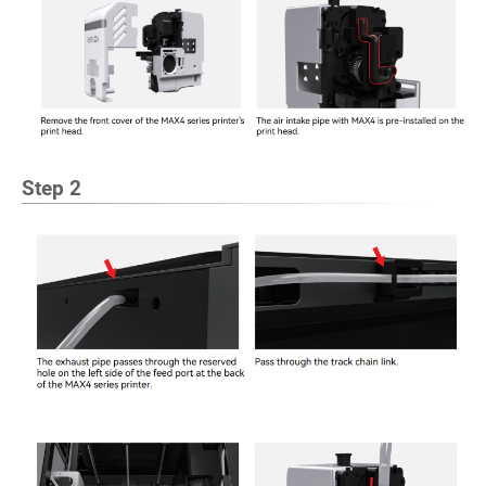
Step 2