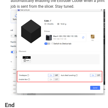
automatically enabling the Extruder Cooler when a print
job is sent from the slicer. Stay tuned.
End