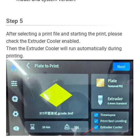
Step 5
After selecting a print file and starting the print, please
check the Extruder Cooler enabled.
Then the Extruder Cooler will run automatically during
printing.