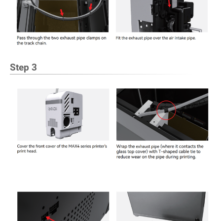
Step 3