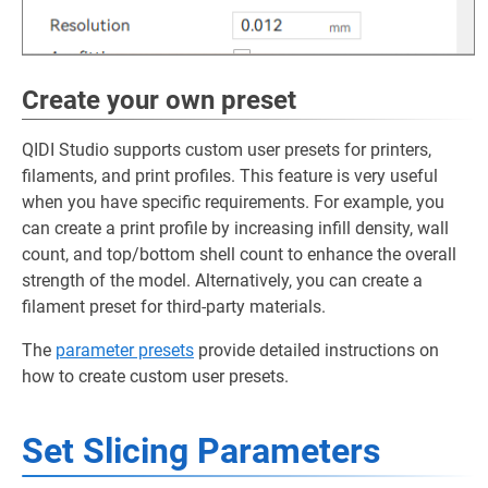
Create your own preset
QIDI Studio supports custom user presets for printers,
filaments, and print profiles. This feature is very useful
when you have specific requirements. For example, you
can create a print profile by increasing infill density, wall
count, and top/bottom shell count to enhance the overall
strength of the model. Alternatively, you can create a
filament preset for third-party materials.
The
parameter presets
provide detailed instructions on
how to create custom user presets.
Set Slicing Parameters