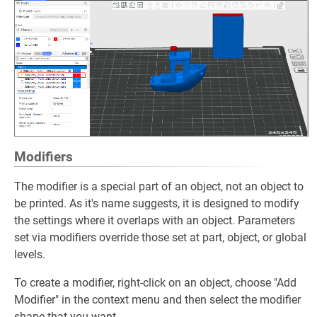
Modifiers
The modifier is a special part of an object, not an object to
be printed. As it's name suggests, it is designed to modify
the settings where it overlaps with an object. Parameters
set via modifiers override those set at part, object, or global
levels.
To create a modifier, right-click on an object, choose "Add
Modifier" in the context menu and then select the modifier
shape that you want.