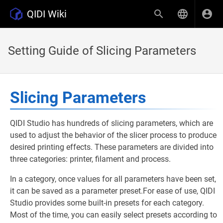
QIDI Wiki
Setting Guide of Slicing Parameters
Slicing Parameters
QIDI Studio has hundreds of slicing parameters, which are
used to adjust the behavior of the slicer process to produce
desired printing effects. These parameters are divided into
three categories: printer, filament and process.
In a category, once values for all parameters have been set,
it can be saved as a parameter preset.For ease of use, QIDI
Studio provides some built-in presets for each category.
Most of the time, you can easily select presets according to