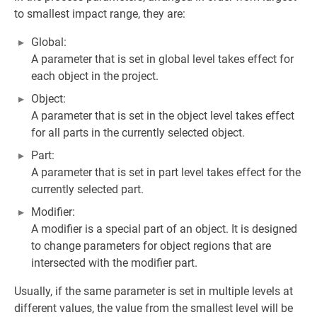
to smallest impact range, they are:
Global:
A parameter that is set in global level takes effect for
each object in the project.
Object:
A parameter that is set in the object level takes effect
for all parts in the currently selected object.
Part:
A parameter that is set in part level takes effect for the
currently selected part.
Modifier:
A modifier is a special part of an object. It is designed
to change parameters for object regions that are
intersected with the modifier part.
Usually, if the same parameter is set in multiple levels at
different values, the value from the smallest level will be