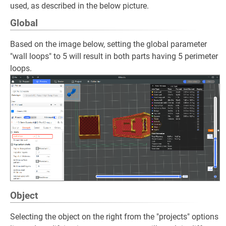
used, as described in the below picture.
Global
Based on the image below, setting the global parameter
"wall loops" to 5 will result in both parts having 5 perimeter
loops.
Object
Selecting the object on the right from the "projects" options