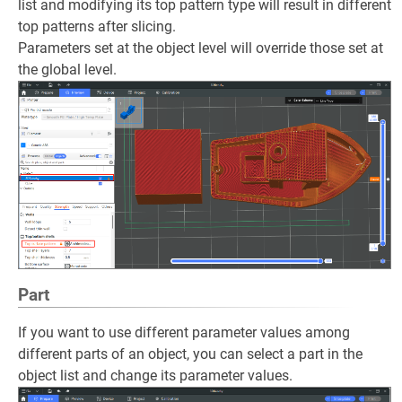
list and modifying its top pattern type will result in different
top patterns after slicing.
Parameters set at the object level will override those set at
the global level.
Part
If you want to use different parameter values among
different parts of an object, you can select a part in the
object list and change its parameter values.