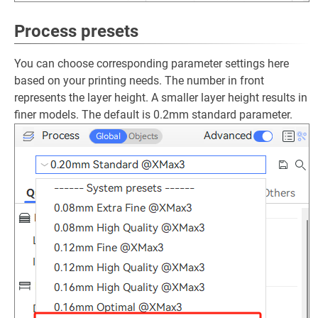
Process presets
You can choose corresponding parameter settings here
based on your printing needs. The number in front
represents the layer height. A smaller layer height results in
finer models. The default is 0.2mm standard parameter.