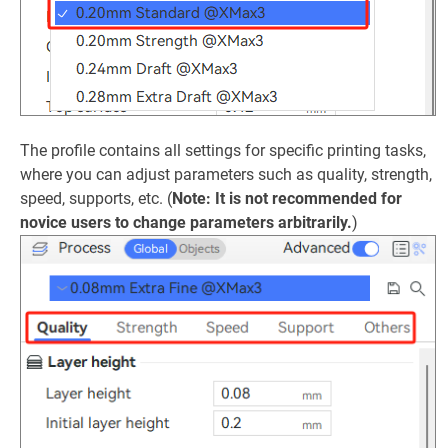
The profile contains all settings for specific printing tasks,
where you can adjust parameters such as quality, strength,
speed, supports, etc. (
Note: It is not recommended for
novice users to change parameters arbitrarily.
)