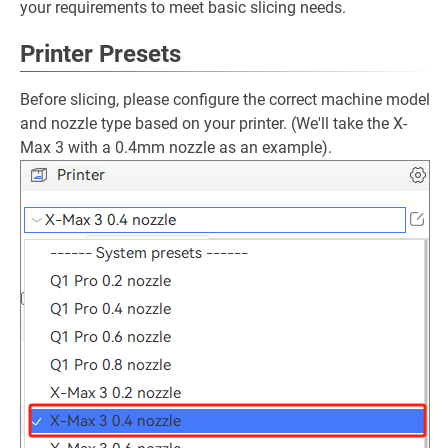
your requirements to meet basic slicing needs.
Printer Presets
Before slicing, please configure the correct machine model
and nozzle type based on your printer. (We'll take the X-
Max 3 with a 0.4mm nozzle as an example).