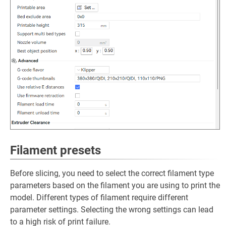
Filament presets
Before slicing, you need to select the correct filament type
parameters based on the filament you are using to print the
model. Different types of filament require different
parameter settings. Selecting the wrong settings can lead
to a high risk of print failure.