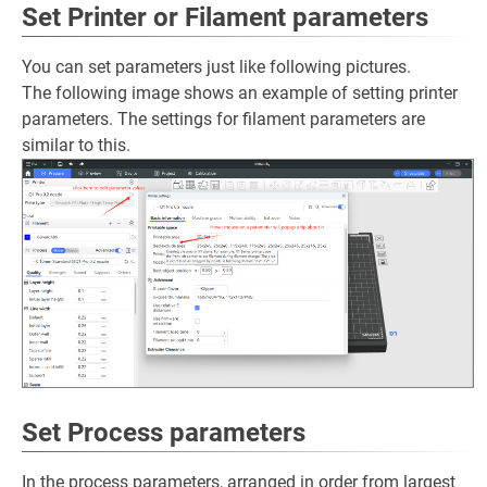
Set Printer or Filament parameters
You can set parameters just like following pictures.
The following image shows an example of setting printer
parameters. The settings for filament parameters are
similar to this.
Set Process parameters
In the process parameters, arranged in order from largest