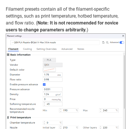
Filament presets contain all of the filament-specific
settings, such as print temperature, hotbed temperature,
and flow ratio. (
Note: It is not recommended for novice
users to change parameters arbitrarily.
)