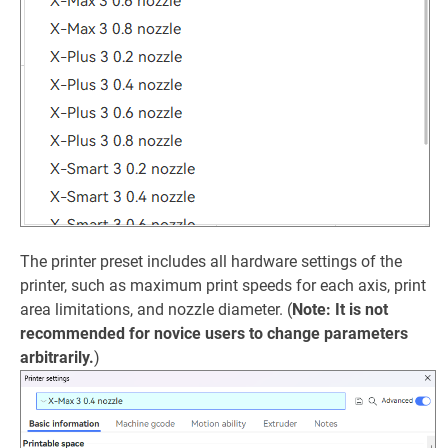
The printer preset includes all hardware settings of the
printer, such as maximum print speeds for each axis, print
area limitations, and nozzle diameter. (
Note: It is not
recommended for novice users to change parameters
arbitrarily.
)