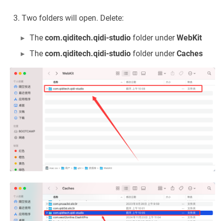
Two folders will open. Delete:
The
com.qiditech.qidi-studio
folder under
WebKit
The
com.qiditech.qidi-studio
folder under
Caches