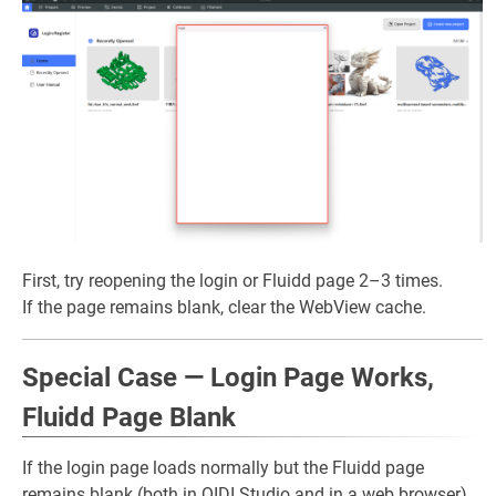
First, try reopening the login or Fluidd page 2–3 times.
If the page remains blank, clear the WebView cache.
Special Case — Login Page Works,
Fluidd Page Blank
If the login page loads normally but the Fluidd page
remains blank (both in QIDI Studio and in a web browser),