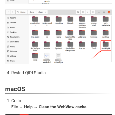
Restart QIDI Studio.
macOS
Go to:
File → Help → Clean the WebView cache