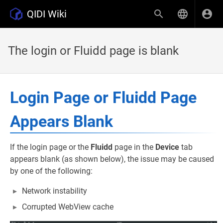
QIDI Wiki
The login or Fluidd page is blank
Login Page or Fluidd Page
Appears Blank
If the login page or the
Fluidd
page in the
Device
tab
appears blank (as shown below), the issue may be caused
by one of the following:
Network instability
Corrupted WebView cache