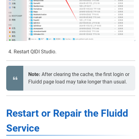
Restart QIDI Studio.
Note:
After clearing the cache, the first login or
Fluidd page load may take longer than usual.
Restart or Repair the Fluidd
Service