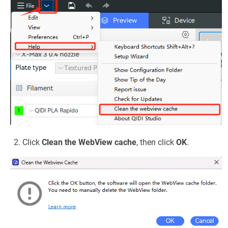
Click
Clean the WebView cache
, then click
OK
.