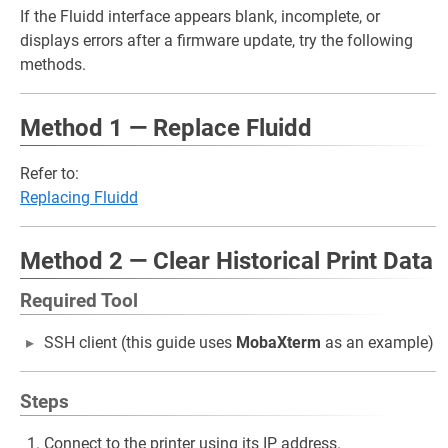
If the Fluidd interface appears blank, incomplete, or
displays errors after a firmware update, try the following
methods.
Method 1 — Replace Fluidd
Refer to:
Replacing Fluidd
Method 2 — Clear Historical Print Data
Required Tool
SSH client (this guide uses
MobaXterm
as an example)
Steps
Connect to the printer using its IP address.