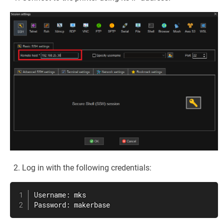
Log in with the following credentials:
Username: mks

Password: makerbase