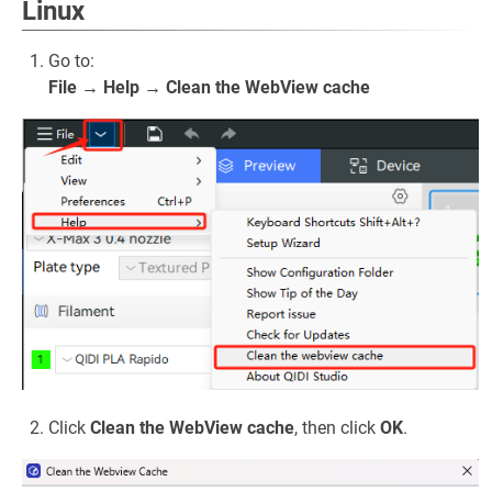
Linux
Go to:
File → Help → Clean the WebView cache
Click
Clean the WebView cache
, then click
OK
.