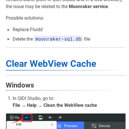
the issue may be related to the
Moonraker service
.
Possible solutions:
Replace Fluidd
moonraker-sql.db
Delete the
file
Clear WebView Cache
Windows
In QIDI Studio, go to:
File → Help → Clean the WebView cache