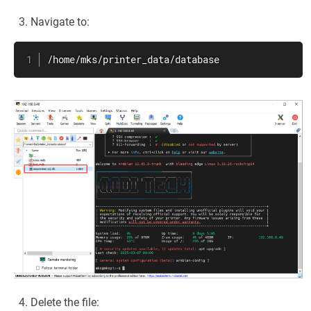
Navigate to:
/home/mks/printer_data/database
Delete the file: