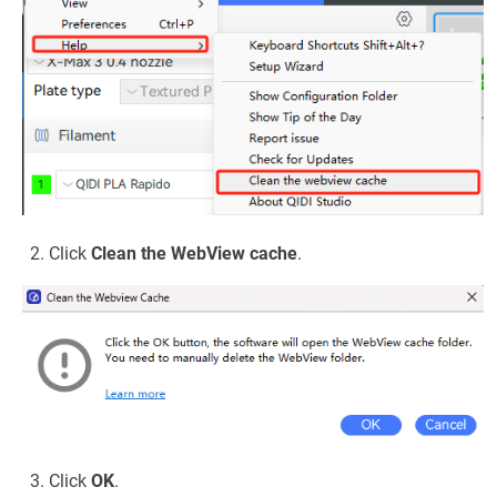
Click
Clean the WebView cache
.
Click
OK
.