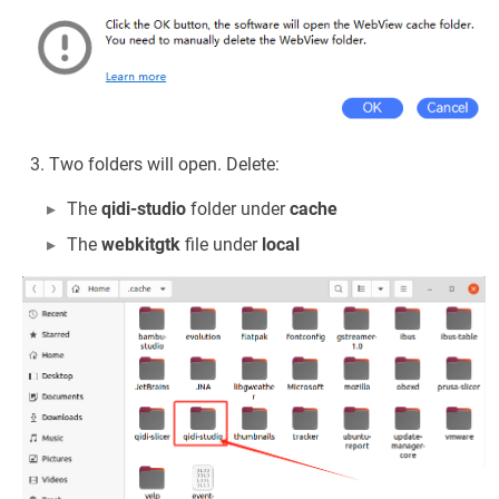
Two folders will open. Delete:
The
qidi-studio
folder under
cache
The
webkitgtk
file under
local