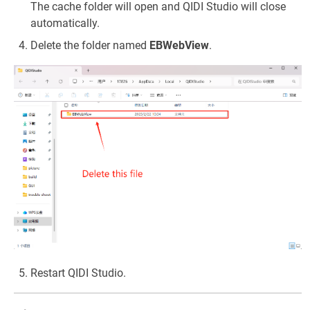
The cache folder will open and QIDI Studio will close
automatically.
Delete the folder named
EBWebView
.
Restart QIDI Studio.