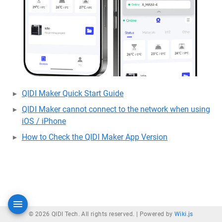
QIDI Maker Quick Start Guide
QIDI Maker cannot connect to the network when using
iOS / iPhone
How to Check the QIDI Maker App Version
© 2026 QIDI Tech. All rights reserved. |
Powered by
Wiki.js