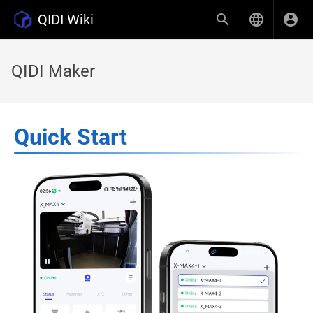
QIDI Wiki
QIDI Maker
Quick Start