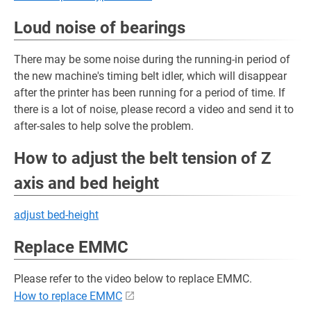
Loud noise of bearings
There may be some noise during the running-in period of
the new machine's timing belt idler, which will disappear
after the printer has been running for a period of time. If
there is a lot of noise, please record a video and send it to
after-sales to help solve the problem.
How to adjust the belt tension of Z
axis and bed height
adjust bed-height
Replace EMMC
Please refer to the video below to replace EMMC.
How to replace EMMC