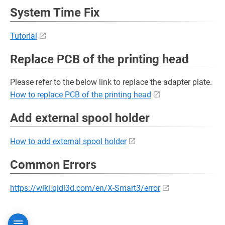
System Time Fix
Tutorial
Replace PCB of the printing head
Please refer to the below link to replace the adapter plate.
How to replace PCB of the printing head
Add external spool holder
How to add external spool holder
Common Errors
https://wiki.qidi3d.com/en/X-Smart3/error