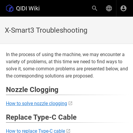
QIDI Wiki
X-Smart3 Troubleshooting
In the process of using the machine, we may encounter a
variety of problems, at this time we need to find ways to
solve it, some common problems are presented below, and
the corresponding solutions are proposed.
Nozzle Clogging
How to solve nozzle clogging
Replace Type-C Cable
How to replace Type-C cable