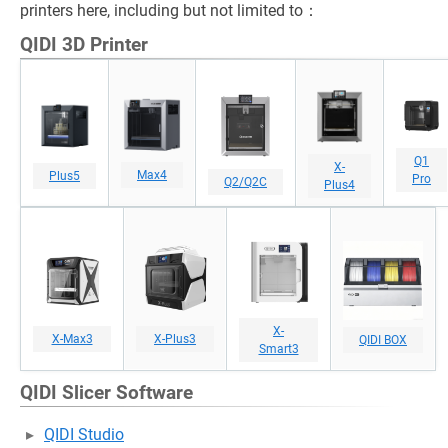
printers here, including but not limited to：
QIDI 3D Printer
Q1
X-
Max4
Plus5
Pro
Q2/Q2C
Plus4
X-
X-Max3
X-Plus3
QIDI BOX
Smart3
QIDI Slicer Software
QIDI Studio