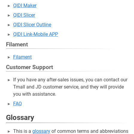
QIDI Maker
QIDI Slicer
QIDI Slicer Outline
QIDI Link-Mobile APP
Filament
Filament
Customer Support
If you have any after-sales issues, you can contact our
Tmall and JD customer service, and they will provide
you with assistance.
FAQ
Glossary
This is a
glossary
of common terms and abbreviations