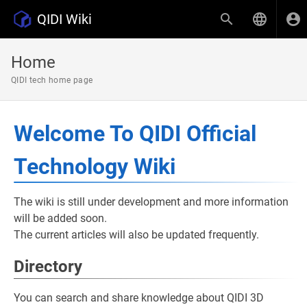
QIDI Wiki
Home
QIDI tech home page
Welcome To QIDI Official
Technology Wiki
The wiki is still under development and more information
will be added soon.
The current articles will also be updated frequently.
Directory
You can search and share knowledge about QIDI 3D