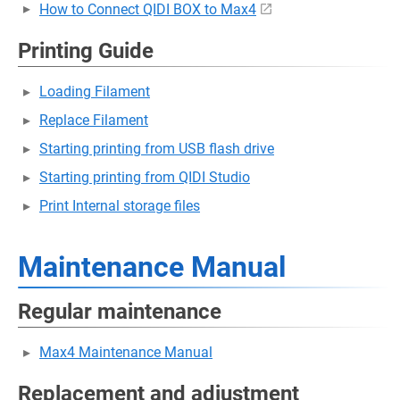
How to Connect QIDI BOX to Max4
Printing Guide
Loading Filament
Replace Filament
Starting printing from USB flash drive
Starting printing from QIDI Studio
Print Internal storage files
Maintenance Manual
Regular maintenance
Max4 Maintenance Manual
Replacement and adjustment