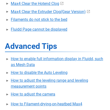
Max4 Clear the Hotend Clog
Max4 Clear the Extruder Clog(Gear Version)
Filaments do not stick to the bed
Fluidd Page cannot be displayed
Advanced Tips
How to enable full information display in Fluidd, such
as Mesh Data
How to disable the Auto Leveling
How to adjust the leveling range and leveling
measurement points
How to adjust the camera
How to Filament-drying-on-heatbed Max4