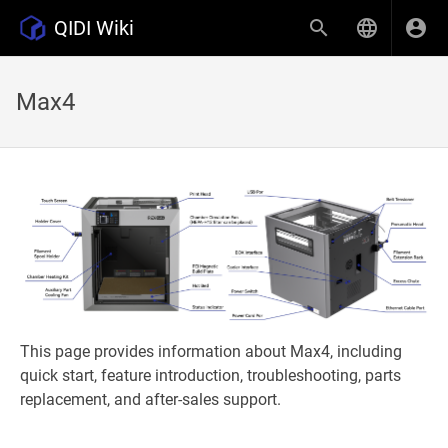
QIDI Wiki
Max4
This page provides information about Max4, including
quick start, feature introduction, troubleshooting, parts
replacement, and after-sales support.