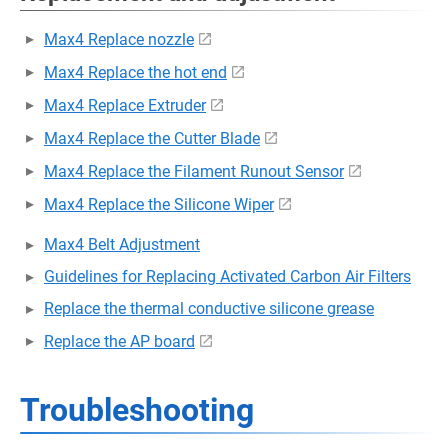
Max4 Replace nozzle
Max4 Replace the hot end
Max4 Replace Extruder
Max4 Replace the Cutter Blade
Max4 Replace the Filament Runout Sensor
Max4 Replace the Silicone Wiper
Max4 Belt Adjustment
Guidelines for Replacing Activated Carbon Air Filters
Replace the thermal conductive silicone grease
Replace the AP board
Troubleshooting