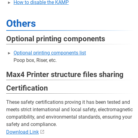
How to disable the KAMP
Others
Optional printing components
Optional printing components list
Poop box, Riser, etc.
Max4 Printer structure files sharing
Certification
These safety certifications proving it has been tested and
meets strict international and local safety, electromagnetic
compatibility, and environmental standards, ensuring your
safety and compliance.
Download Link