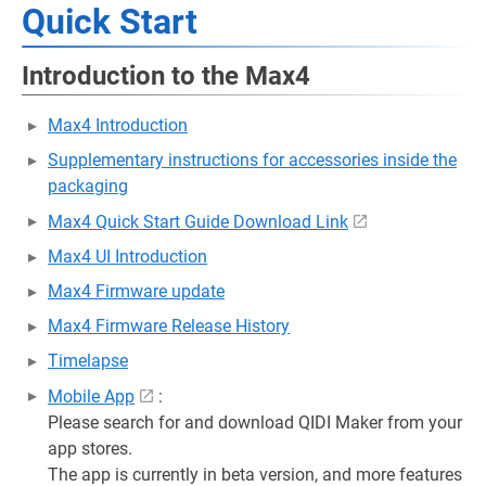
Quick Start
Introduction to the Max4
Max4 Introduction
Supplementary instructions for accessories inside the
packaging
Max4 Quick Start Guide Download Link
Max4 UI Introduction
Max4 Firmware update
Max4 Firmware Release History
Timelapse
Mobile App
:
Please search for and download QIDI Maker from your
app stores.
The app is currently in beta version, and more features