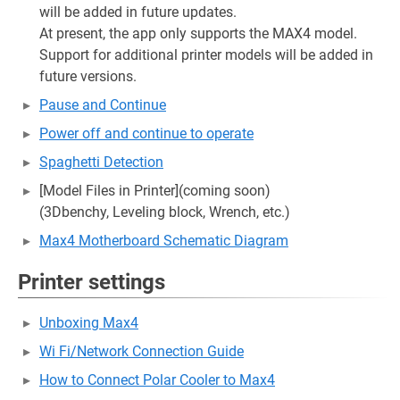
will be added in future updates.
At present, the app only supports the MAX4 model.
Support for additional printer models will be added in
future versions.
Pause and Continue
Power off and continue to operate
Spaghetti Detection
[Model Files in Printer](coming soon)
(3Dbenchy, Leveling block, Wrench, etc.)
Max4 Motherboard Schematic Diagram
Printer settings
Unboxing Max4
Wi Fi/Network Connection Guide
How to Connect Polar Cooler to Max4