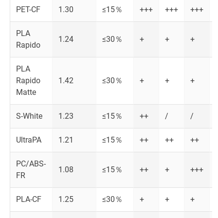
PET-CF
1.30
≤15％
+++
+++
+++
PLA
1.24
≤30％
+
+
+
Rapido
PLA
Rapido
1.42
≤30％
+
+
+
Matte
S-White
1.23
≤15％
++
/
/
UltraPA
1.21
≤15％
++
++
++
PC/ABS-
1.08
≤15％
++
+
+++
FR
PLA-CF
1.25
≤30％
+
+
+