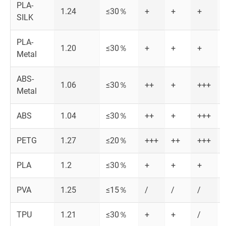
PLA-
1.24
≤30％
+
+
+
SILK
PLA-
1.20
≤30％
+
+
+
Metal
ABS-
1.06
≤30％
++
+
+++
Metal
ABS
1.04
≤30％
++
+
+++
PETG
1.27
≤20％
+++
++
+++
PLA
1.2
≤30％
+
+
+
PVA
1.25
≤15％
/
/
/
TPU
1.21
≤30％
+
+
/