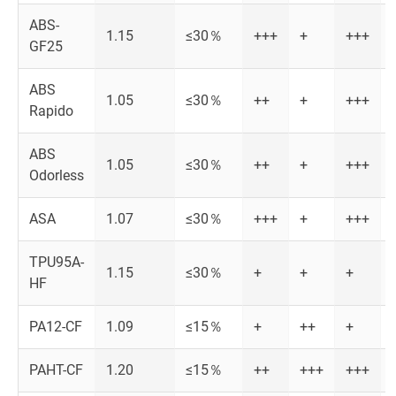
ABS-
1.15
≤30％
+++
+
+++
GF25
ABS
1.05
≤30％
++
+
+++
Rapido
ABS
1.05
≤30％
++
+
+++
Odorless
ASA
1.07
≤30％
+++
+
+++
TPU95A-
1.15
≤30％
+
+
+
HF
PA12-CF
1.09
≤15％
+
++
+
PAHT-CF
1.20
≤15％
++
+++
+++