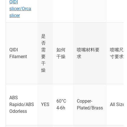
QIDI
slicer/Orca
slicer
是
否
QIDI
需
如何
喷嘴材料要
喷嘴尺
Filament
要
干燥
求
寸要求
干
燥
ABS
60°C
Copper-
Rapido/ABS
YES
All Size
4-6h
Plated/Brass
Odorless