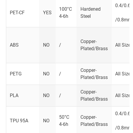
0.4/0.6
100­°C
Hardened
PET-CF
YES
4-6h
Steel
/0.8mm
Copper-
ABS
NO
/
All Size
Plated/Brass
Copper-
PETG
NO
/
All Size
Plated/Brass
Copper-
PLA
NO
/
All Size
Plated/Brass
0.4/0.6
50°C
Copper-
TPU 95A
NO
4-6h
Plated/Brass
/0.8mm