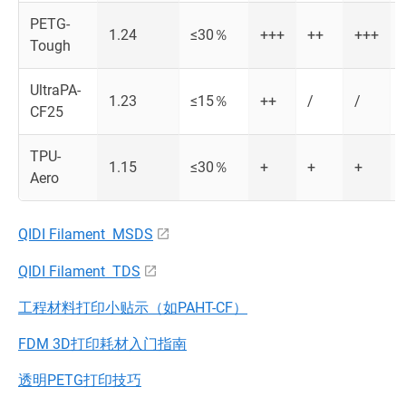
PETG-
1.24
≤30％
+++
++
+++
Tough
UltraPA-
1.23
≤15％
++
/
/
CF25
TPU-
1.15
≤30％
+
+
+
Aero
QIDI Filament MSDS
QIDI Filament TDS
工程材料打印小贴示（如PAHT-CF）
FDM 3D打印耗材入门指南
透明PETG打印技巧