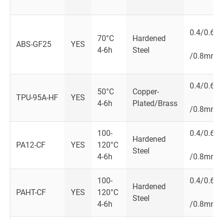
0.4/0.6
70°C
Hardened
ABS-GF25
YES
4-6h
Steel
/0.8mm
0.4/0.6
50°C
Copper-
TPU-95A-HF
YES
4-6h
Plated/Brass
/0.8mm
100-
0.4/0.6
Hardened
PA12-CF
YES
120°C
Steel
4-6h
/0.8mm
100-
0.4/0.6
Hardened
PAHT-CF
YES
120°C
Steel
4-6h
/0.8mm