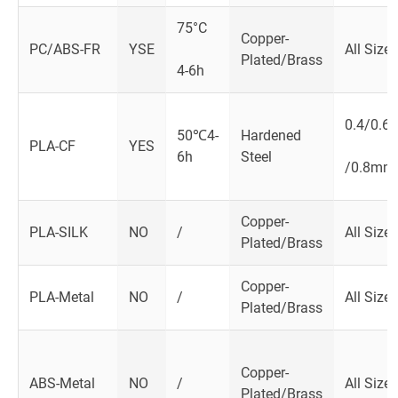
75°C
Copper-
PC/ABS-FR
YSE
All Size
Plated/Brass
4-6h
0.4/0.6
50℃4-
Hardened
PLA-CF
YES
6h
Steel
/0.8mm
Copper-
PLA-SILK
NO
/
All Size
Plated/Brass
Copper-
PLA-Metal
NO
/
All Size
Plated/Brass
Copper-
ABS-Metal
NO
/
All Size
Plated/Brass