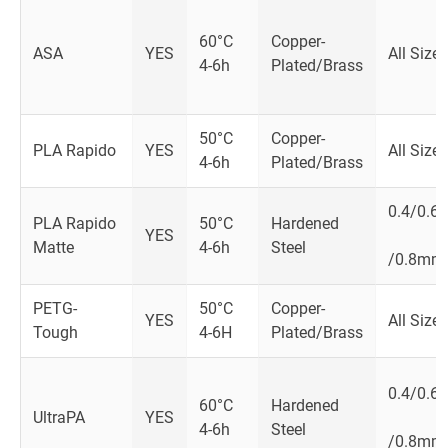
60°C
Copper-
ASA
YES
All Size
4-6h
Plated/Brass
50°C
Copper-
PLA Rapido
YES
All Size
4-6h
Plated/Brass
0.4/0.6
PLA Rapido
50°C
Hardened
YES
Matte
4-6h
Steel
/0.8mm
PETG-
50°C
Copper-
YES
All Size
Tough
4-6H
Plated/Brass
0.4/0.6
60­°C
Hardened
UltraPA
YES
4-6h
Steel
/0.8mm