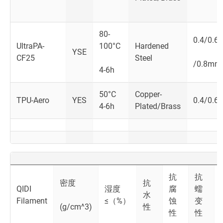
80-
0.4/0.6
UltraPA-
100°C
Hardened
YSE
CF25
Steel
/0.8mm
4-6h
50°C
Copper-
TPU-Aero
YES
0.4/0.6
4-6h
Plated/Brass
抗
抗
密度
抗
QIDI
湿度
腐
蠕
水
Filament
≤（%）
蚀
变
(g/cm^3)
性
性
性