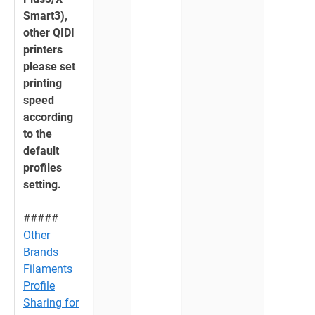
Smart3),
other QIDI
printers
please set
printing
speed
according
to the
default
profiles
setting.
#####
Other
Brands
Filaments
Profile
Sharing for