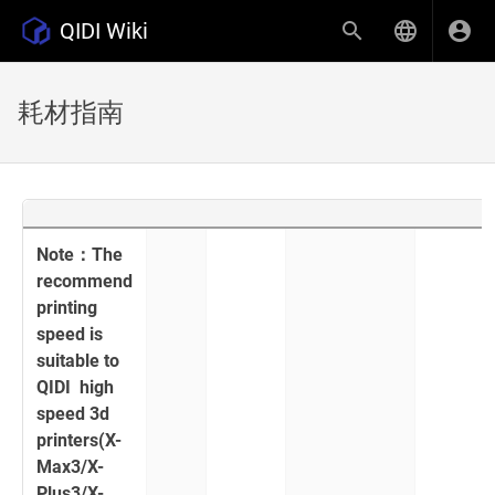
QIDI Wiki
耗材指南
Note：The
recommend
printing
speed is
suitable to
QIDI high
speed 3d
printers(X-
Max3/X-
Plus3/X-